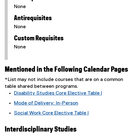
None
Antirequisites
None
Custom Requisites
None
Mentioned in the Following Calendar Pages
*List may not include courses that are on a common
table shared between programs.
Disability Studies Core Elective Table I
Mode of Delivery: In-Person
Social Work Core Elective Table I
Interdisciplinary Studies