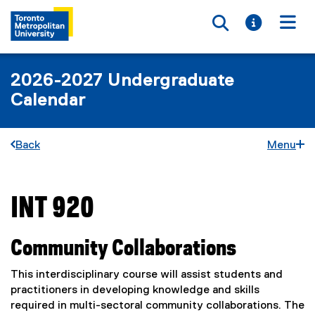
Toggle searc
Toggle i
Togg
2026-2027 Undergraduate
Calendar
Back
Menu
INT 920
You are now in the main content area
Community Collaborations
This interdisciplinary course will assist students and
practitioners in developing knowledge and skills
required in multi-sectoral community collaborations. The