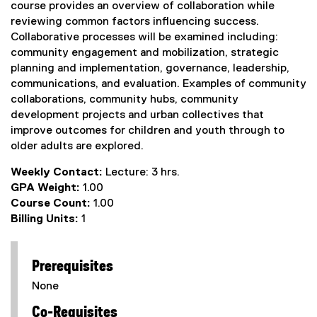
course provides an overview of collaboration while
reviewing common factors influencing success.
Collaborative processes will be examined including:
community engagement and mobilization, strategic
planning and implementation, governance, leadership,
communications, and evaluation. Examples of community
collaborations, community hubs, community
development projects and urban collectives that
improve outcomes for children and youth through to
older adults are explored.
Weekly Contact:
Lecture: 3 hrs.
GPA Weight:
1.00
Course Count:
1.00
Billing Units:
1
Prerequisites
None
Co-Requisites