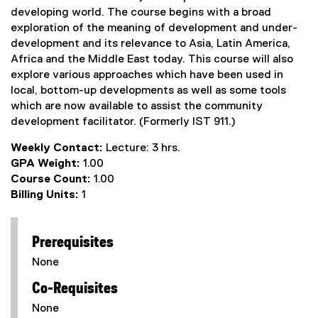
developing world. The course begins with a broad
exploration of the meaning of development and under-
development and its relevance to Asia, Latin America,
Africa and the Middle East today. This course will also
explore various approaches which have been used in
local, bottom-up developments as well as some tools
which are now available to assist the community
development facilitator. (Formerly IST 911.)
Weekly Contact:
Lecture: 3 hrs.
GPA Weight:
1.00
Course Count:
1.00
Billing Units:
1
Prerequisites
None
Co-Requisites
None