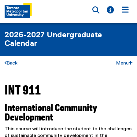
Toggle searc
Toggle i
Togg
2026-2027 Undergraduate
Calendar
Back
Menu
INT 911
You are now in the main content area
International Community
Development
This course will introduce the student to the challenges
of sustainable community development in the