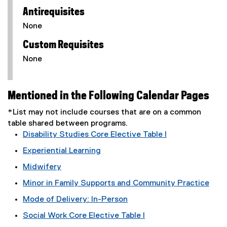
Antirequisites
None
Custom Requisites
None
Mentioned in the Following Calendar Pages
*List may not include courses that are on a common
table shared between programs.
Disability Studies Core Elective Table I
Experiential Learning
Midwifery
Minor in Family Supports and Community Practice
Mode of Delivery: In-Person
Social Work Core Elective Table I