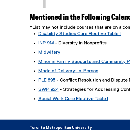
Mentioned in the Following Calen
*List may not include courses that are on a 
Disability Studies Core Elective Table I
INP 914
- Diversity in Nonprofits
Midwifery
Minor in Family Supports and Community P
Mode of Delivery: In-Person
PLE 895
- Conflict Resolution and Dispute 
SWP 924
- Strategies for Addressing Conf
Social Work Core Elective Table I
Toronto Metropolitan University