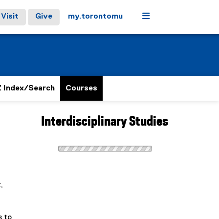
Menu
Visit
Give
my.torontomu
 Index/Search
Courses
Interdisciplinary Studies
,
s to