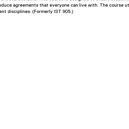
oduce agreements that everyone can live with. The course ut
nt disciplines. (Formerly IST 905.)