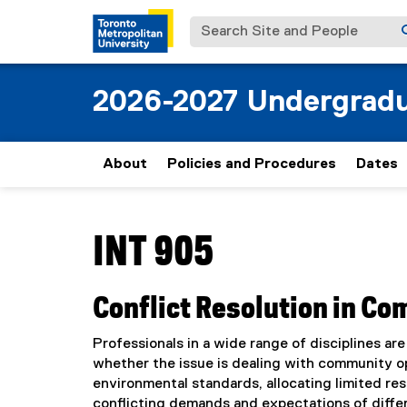
Search Site and People
2026-2027 Undergradu
About
Policies and Procedures
Dates
You are now in the main content area
INT 905
Conflict Resolution in C
Professionals in a wide range of disciplines are
whether the issue is dealing with community op
environmental standards, allocating limited re
conflicting demands and expectations of differ