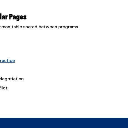
dar Pages
common table shared between programs.
ractice
Negotiation
lict