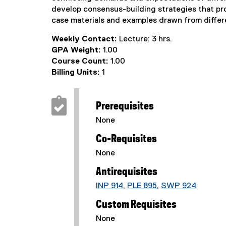
develop consensus-building strategies that pr
case materials and examples drawn from differe
Weekly Contact:
Lecture: 3 hrs.
GPA Weight:
1.00
Course Count:
1.00
Billing Units:
1
Prerequisites
None
Co-Requisites
None
Antirequisites
INP 914
,
PLE 895
,
SWP 924
Custom Requisites
None