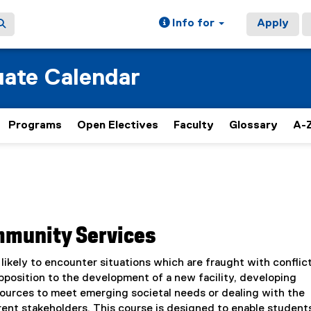
Info for
Apply
ate Calendar
Programs
Open Electives
Faculty
Glossary
A-Z
ommunity Services
 likely to encounter situations which are fraught with conflict
position to the development of a new facility, developing
sources to meet emerging societal needs or dealing with the
ent stakeholders. This course is designed to enable student