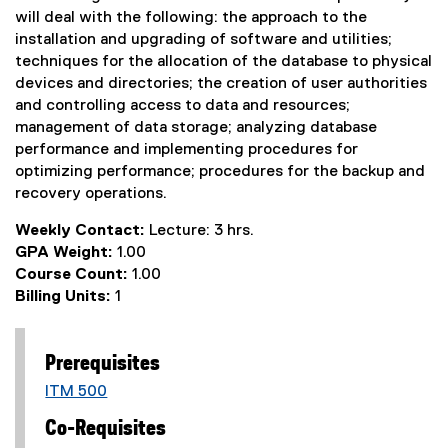
will deal with the following: the approach to the
installation and upgrading of software and utilities;
techniques for the allocation of the database to physical
devices and directories; the creation of user authorities
and controlling access to data and resources;
management of data storage; analyzing database
performance and implementing procedures for
optimizing performance; procedures for the backup and
recovery operations.
Weekly Contact:
Lecture: 3 hrs.
GPA Weight:
1.00
Course Count:
1.00
Billing Units:
1
Prerequisites
ITM 500
Co-Requisites