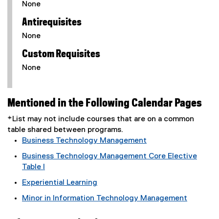
None
Antirequisites
None
Custom Requisites
None
Mentioned in the Following Calendar Pages
*List may not include courses that are on a common
table shared between programs.
Business Technology Management
Business Technology Management Core Elective
Table I
Experiential Learning
Minor in Information Technology Management