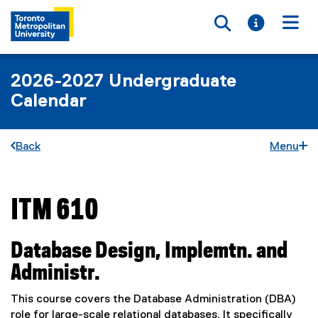
Toggle searc
Toggle i
Togg
2026-2027 Undergraduate
Calendar
Back
Menu
ITM 610
You are now in the main content area
Database Design, Implemtn. and
Administr.
This course covers the Database Administration (DBA)
role for large-scale relational databases. It specifically