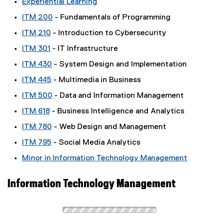
Experiential Learning
ITM 200
- Fundamentals of Programming
ITM 210
- Introduction to Cybersecurity
ITM 301
- IT Infrastructure
ITM 430
- System Design and Implementation
ITM 445
- Multimedia in Business
ITM 500
- Data and Information Management
ITM 618
- Business Intelligence and Analytics
ITM 780
- Web Design and Management
ITM 795
- Social Media Analytics
Minor in Information Technology Management
Information Technology Management