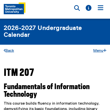
Toggle searc
Toggle i
Togg
2026-2027 Undergraduate
Calendar
Back
Menu
ITM 207
You are now in the main content area
Fundamentals of Information
Technology
This course builds fluency in information technology,
demystifying its basic foundations, including binary