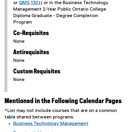
or
QMS 130
)) or in the Business Technology
Management 2-Year Public Ontario College
Diploma Graduate - Degree Completion
Program
Co-Requisites
None
Antirequisites
None
Custom Requisites
None
Mentioned in the Following Calendar Pages
*List may not include courses that are on a common
table shared between programs.
Business Technology Management