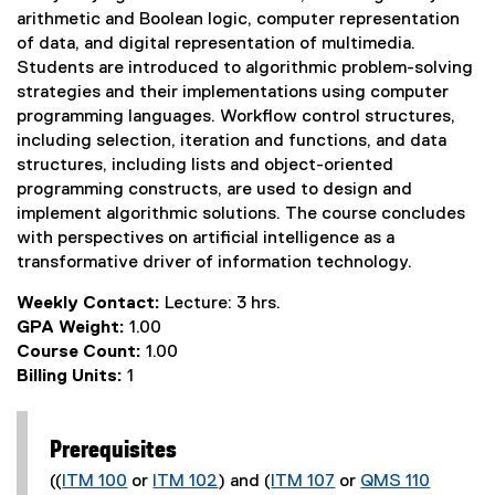
arithmetic and Boolean logic, computer representation
of data, and digital representation of multimedia.
Students are introduced to algorithmic problem-solving
strategies and their implementations using computer
programming languages. Workflow control structures,
including selection, iteration and functions, and data
structures, including lists and object-oriented
programming constructs, are used to design and
implement algorithmic solutions. The course concludes
with perspectives on artificial intelligence as a
transformative driver of information technology.
Weekly Contact:
Lecture: 3 hrs.
GPA Weight:
1.00
Course Count:
1.00
Billing Units:
1
Prerequisites
((
ITM 100
or
ITM 102
) and (
ITM 107
or
QMS 110