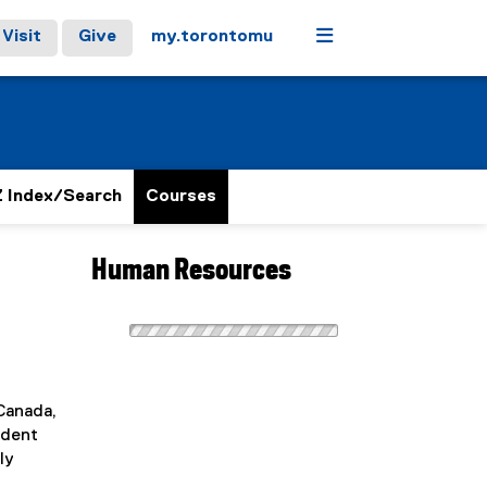
Menu
Visit
Give
my.torontomu
 Index/Search
Courses
Human Resources
 Canada,
udent
ly