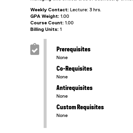
Weekly Contact:
Lecture: 3 hrs.
GPA Weight:
1.00
Course Count:
1.00
Billing Units:
1
Prerequisites
None
Co-Requisites
None
Antirequisites
None
Custom Requisites
None