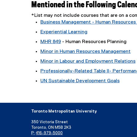
Mentioned in the Following Calen
*List may not include courses that are on a 
Business Management - Human Resources
Experiential Learning
MHR 849
- Human Resources Planning
Minor in Human Resources Management
Minor in Labour and Employment Relations
Professionally-Related Table II- Performa
UN Sustainable Development Goals
Toronto Metropolitan University
350 Victoria Street
Toronto, ON M5B 2K3
P:
416-979-5000