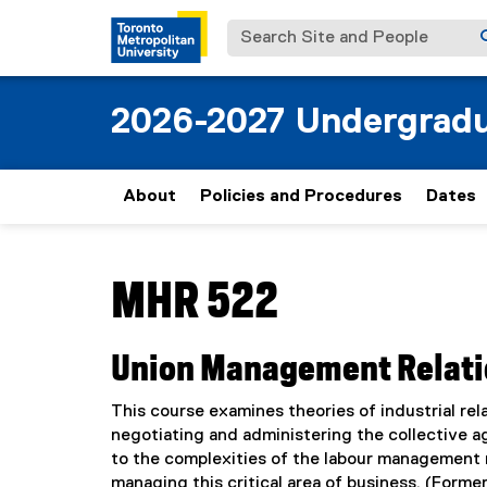
Search Site and People
2026-2027 Undergradu
About
Policies and Procedures
Dates
You are now in the main content area
MHR 522
Union Management Relat
This course examines theories of industrial rela
negotiating and administering the collective 
to the complexities of the labour management r
managing this critical area of business. (Former