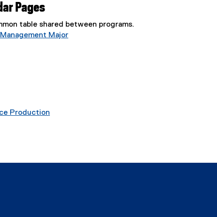
dar Pages
common table shared between programs.
 Management Major
nce Production