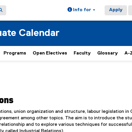
Info for
Apply
ate Calendar
Programs
Open Electives
Faculty
Glossary
A-Z
ions
tions, union organization and structure, labour legislation in
agreement among other topics. The aim is to introduce the st
elationship and to explore various techniques for successful
ly called Industrial Relations)