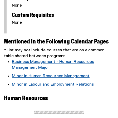
None
Custom Requisites
None
Mentioned in the Following Calendar Pages
*List may not include courses that are on a common
table shared between programs.
Business Management - Human Resources
Management Major
Minor in Human Resources Management
Minor in Labour and Employment Relations
Human Resources