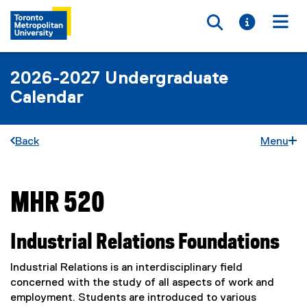
Toggle searc
Toggle i
Togg
2026-2027 Undergraduate
Calendar
Back
Menu
MHR 520
You are now in the main content area
Industrial Relations Foundations
Industrial Relations is an interdisciplinary field
concerned with the study of all aspects of work and
employment. Students are introduced to various