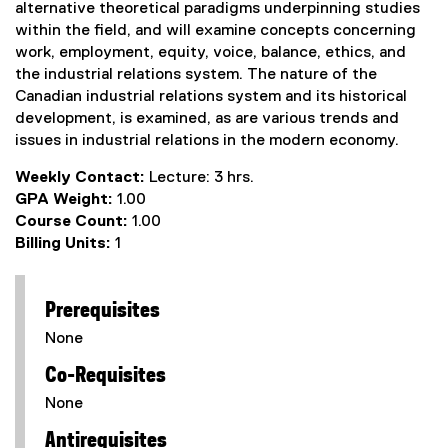
alternative theoretical paradigms underpinning studies
within the field, and will examine concepts concerning
work, employment, equity, voice, balance, ethics, and
the industrial relations system. The nature of the
Canadian industrial relations system and its historical
development, is examined, as are various trends and
issues in industrial relations in the modern economy.
Weekly Contact:
Lecture: 3 hrs.
GPA Weight:
1.00
Course Count:
1.00
Billing Units:
1
Prerequisites
None
Co-Requisites
None
Antirequisites