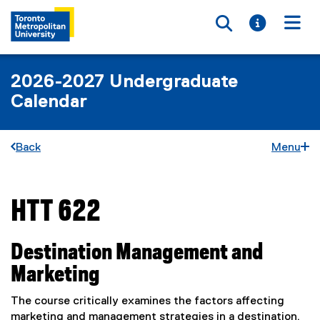
Toggle searc
Toggle i
Togg
2026-2027 Undergraduate
Calendar
Back
Menu
HTT 622
You are now in the main content area
Destination Management and
Marketing
The course critically examines the factors affecting
marketing and management strategies in a destination.