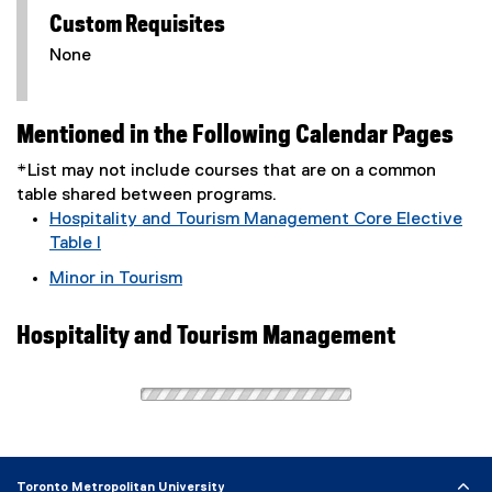
Custom Requisites
None
Mentioned in the Following Calendar Pages
*List may not include courses that are on a common
table shared between programs.
Hospitality and Tourism Management Core Elective
Table I
Minor in Tourism
Hospitality and Tourism Management
Toronto Metropolitan University