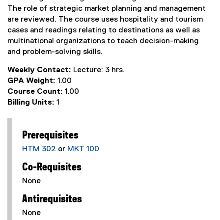
The role of strategic market planning and management
are reviewed. The course uses hospitality and tourism
cases and readings relating to destinations as well as
multinational organizations to teach decision-making
and problem-solving skills.
Weekly Contact:
Lecture: 3 hrs.
GPA Weight:
1.00
Course Count:
1.00
Billing Units:
1
Prerequisites
HTM 302
or
MKT 100
Co-Requisites
None
Antirequisites
None