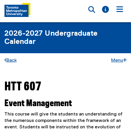
Toggle searc
Toggle i
Togg
2026-2027 Undergraduate
Calendar
Back
Menu
HTT 607
You are now in the main content area
Event Management
This course will give the students an understanding of
the numerous components within the framework of an
event. Students will be instructed on the evolution of