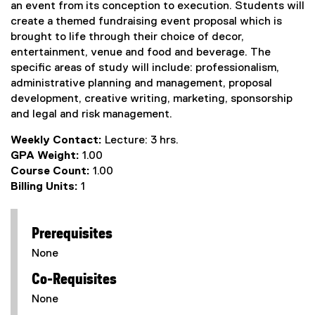
an event from its conception to execution. Students will
create a themed fundraising event proposal which is
brought to life through their choice of decor,
entertainment, venue and food and beverage. The
specific areas of study will include: professionalism,
administrative planning and management, proposal
development, creative writing, marketing, sponsorship
and legal and risk management.
Weekly Contact:
Lecture: 3 hrs.
GPA Weight:
1.00
Course Count:
1.00
Billing Units:
1
Prerequisites
None
Co-Requisites
None