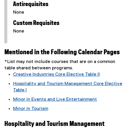
Antirequisites
None
Custom Requisites
None
Mentioned in the Following Calendar Pages
*List may not include courses that are on a common
table shared between programs.
Creative Industries Core Elective Table II
Hospitality and Tourism Management Core Elective
Table I
Minor in Events and Live Entertainment
Minor in Tourism
Hospitality and Tourism Management