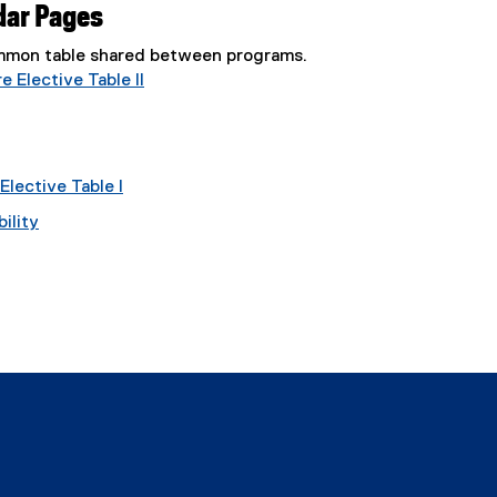
dar Pages
common table shared between programs.
 Elective Table II
lective Table I
ility