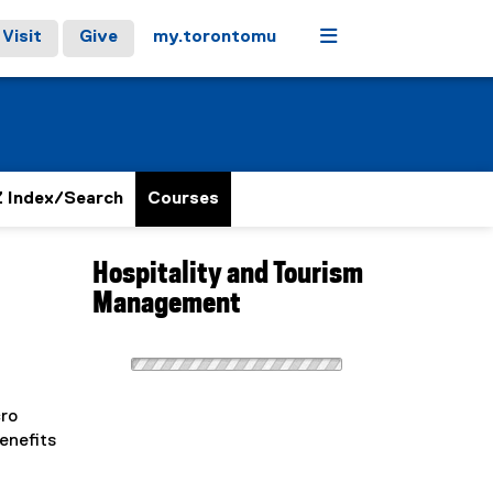
Menu
Visit
Give
my.torontomu
 Index/Search
Courses
Hospitality and Tourism
Management
cro
benefits