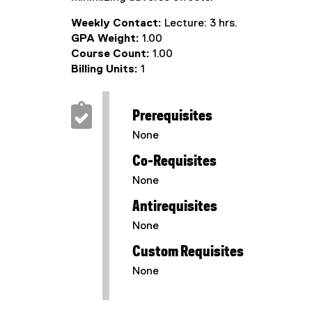
Weekly Contact:
Lecture: 3 hrs.
GPA Weight:
1.00
Course Count:
1.00
Billing Units:
1
Prerequisites
None
Co-Requisites
None
Antirequisites
None
Custom Requisites
None