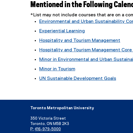
Mentioned in the Following Calen
*List may not include courses that are on a 
Environmental and Urban Sustainability Core
Experiential Learning
Hospitality and Tourism Management
Hospitality and Tourism Management Core E
Minor in Environmental and Urban Sustainab
Minor in Tourism
UN Sustainable Development Goals
Toronto Metropolitan University
350 Victoria Street
Toronto, ON M5B 2K3
P:
416-979-5000