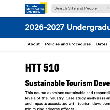
Search Site and People
2026-2027 Undergradu
About
Policies and Procedures
Dates
You are now in the main content area
HTT 510
Sustainable Tourism Dev
This course examines sustainable and responsi
levels of the industry. Case study analysis is 
and impacts associated with tourism developmen
minimizing adverse effects.