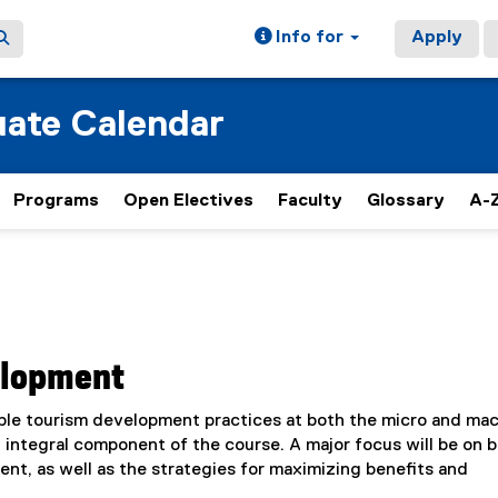
Info for
Apply
ate Calendar
Programs
Open Electives
Faculty
Glossary
A-Z
elopment
ble tourism development practices at both the micro and ma
an integral component of the course. A major focus will be on 
t, as well as the strategies for maximizing benefits and