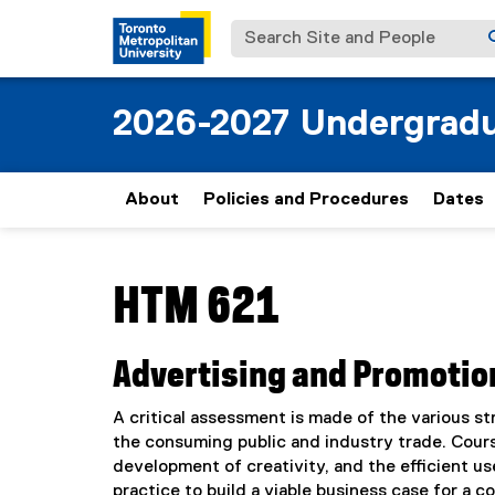
Search Site and People
2026-2027 Undergradu
About
Policies and Procedures
Dates
You are now in the main content area
HTM 621
Advertising and Promotio
A critical assessment is made of the various s
the consuming public and industry trade. Course
development of creativity, and the efficient us
practice to build a viable business case for a 