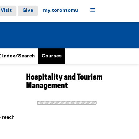
Menu
Visit
Give
my.torontomu
 Index/Search
Courses
Hospitality and Tourism
Management
o reach