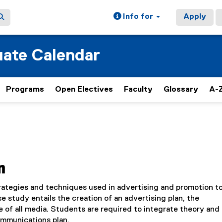
Info for
Apply
ate Calendar
Programs
Open Electives
Faculty
Glossary
A-Z
n
trategies and techniques used in advertising and promotion t
 study entails the creation of an advertising plan, the
e of all media. Students are required to integrate theory and
communications plan.