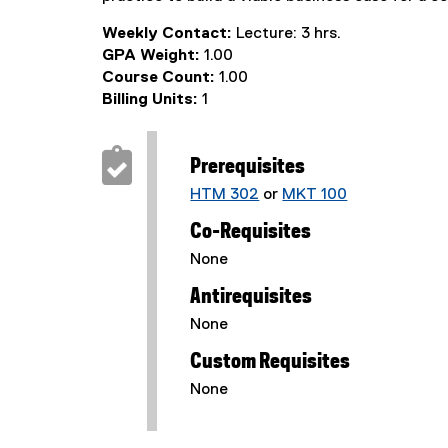
Weekly Contact:
Lecture: 3 hrs.
GPA Weight:
1.00
Course Count:
1.00
Billing Units:
1
Prerequisites
HTM 302
or
MKT 100
Co-Requisites
None
Antirequisites
None
Custom Requisites
None