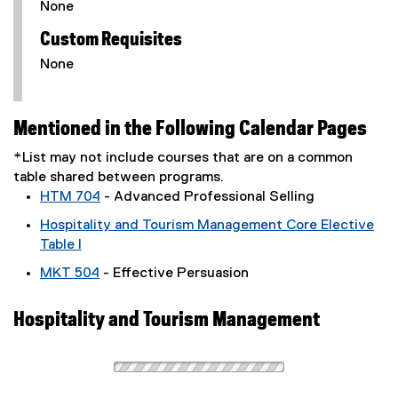
None
Custom Requisites
None
Mentioned in the Following Calendar Pages
*List may not include courses that are on a common
table shared between programs.
HTM 704
- Advanced Professional Selling
Hospitality and Tourism Management Core Elective
Table I
MKT 504
- Effective Persuasion
Hospitality and Tourism Management