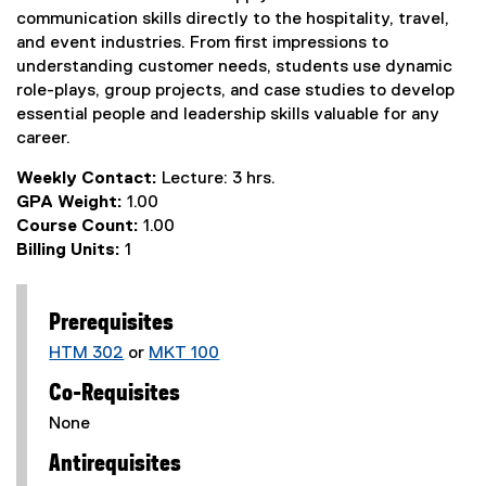
communication skills directly to the hospitality, travel,
and event industries. From first impressions to
understanding customer needs, students use dynamic
role-plays, group projects, and case studies to develop
essential people and leadership skills valuable for any
career.
Weekly Contact:
Lecture: 3 hrs.
GPA Weight:
1.00
Course Count:
1.00
Billing Units:
1
Prerequisites
HTM 302
or
MKT 100
Co-Requisites
None
Antirequisites