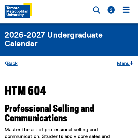
Toggle searc
Toggle i
Togg
2026-2027 Undergraduate
Calendar
Back
Menu
HTM 604
You are now in the main content area
Professional Selling and
Communications
Master the art of professional selling and
communication. Students apply core sales and