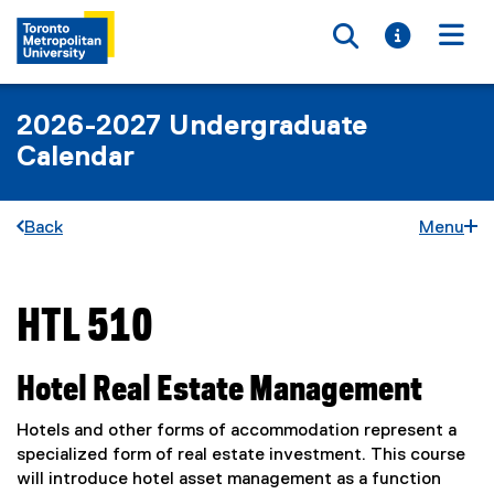
Toggle searc
Toggle i
Togg
2026-2027 Undergraduate
Calendar
Back
Menu
HTL 510
You are now in the main content area
Hotel Real Estate Management
Hotels and other forms of accommodation represent a
specialized form of real estate investment. This course
will introduce hotel asset management as a function