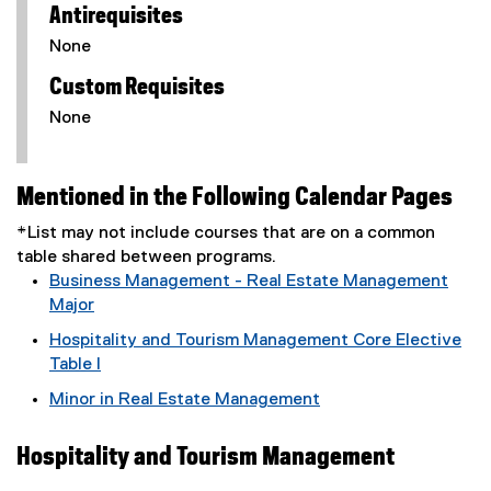
Antirequisites
None
Custom Requisites
None
Mentioned in the Following Calendar Pages
*List may not include courses that are on a common
table shared between programs.
Business Management - Real Estate Management
Major
Hospitality and Tourism Management Core Elective
Table I
Minor in Real Estate Management
Hospitality and Tourism Management