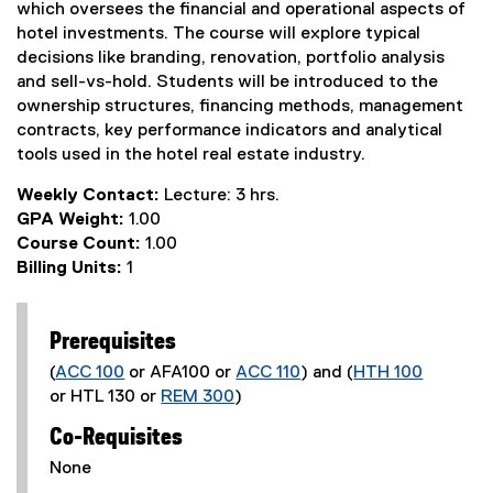
which oversees the financial and operational aspects of
hotel investments. The course will explore typical
decisions like branding, renovation, portfolio analysis
and sell-vs-hold. Students will be introduced to the
ownership structures, financing methods, management
contracts, key performance indicators and analytical
tools used in the hotel real estate industry.
Weekly Contact:
Lecture: 3 hrs.
GPA Weight:
1.00
Course Count:
1.00
Billing Units:
1
Prerequisites
(
ACC 100
or AFA100 or
ACC 110
) and (
HTH 100
or HTL 130 or
REM 300
)
Co-Requisites
None