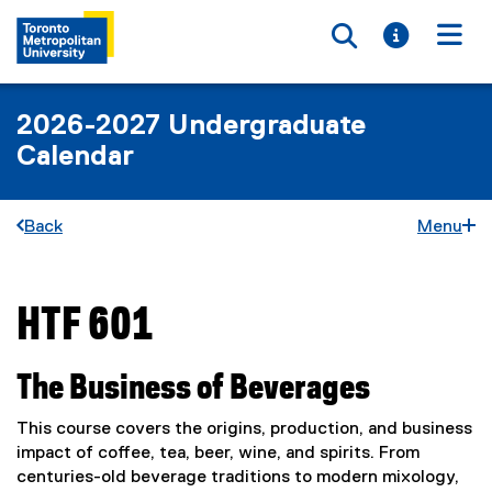
Toggle searc
Toggle i
Togg
2026-2027 Undergraduate
Calendar
Back
Menu
HTF 601
You are now in the main content area
The Business of Beverages
This course covers the origins, production, and business
impact of coffee, tea, beer, wine, and spirits. From
centuries-old beverage traditions to modern mixology,