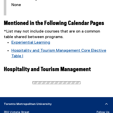
None
Mentioned in the Following Calendar Pages
*List may not include courses that are on a common
table shared between programs.
Experiential Learning
Hospitality and Tourism Management Core Elective
Table I
Hospitality and Tourism Management
Toronto Metropolitan University
350 Victoria Street
Follow Us