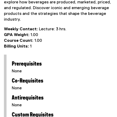
explore how beverages are produced, marketed, priced,
and regulated. Discover iconic and emerging beverage
products and the strategies that shape the beverage
industry.
Weekly Contact:
Lecture: 3 hrs.
GPA Weight:
1.00
Course Count:
1.00
Billing Units:
1
Prerequisites
None
Co-Requisites
None
Antirequisites
None
Custom Requisites