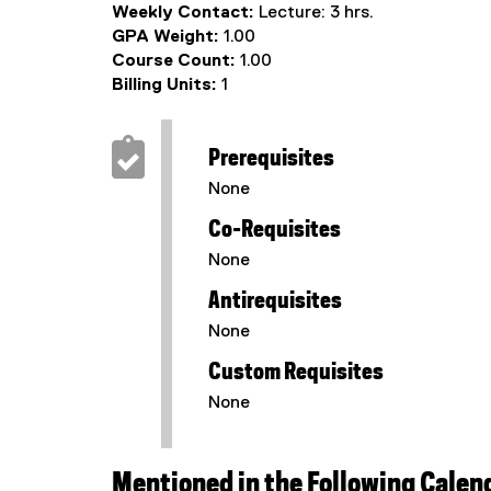
Weekly Contact:
Lecture: 3 hrs.
GPA Weight:
1.00
Course Count:
1.00
Billing Units:
1
Prerequisites
None
Co-Requisites
None
Antirequisites
None
Custom Requisites
None
Mentioned in the Following Calen