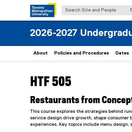
Search Site and People
2026-2027 Undergradu
About
Policies and Procedures
Dates
You are now in the main content area
HTF 505
Restaurants from Concept
This course explores the strategies behind run
service design drive growth, shape consumer beh
experiences. Key topics include menu design, 