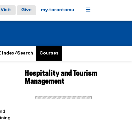
Menu
Visit
Give
my.torontomu
 Index/Search
Courses
Hospitality and Tourism
Management
and
ining