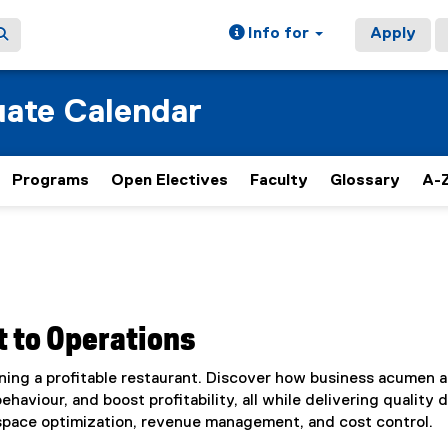
Info for
Apply
ate Calendar
Programs
Open Electives
Faculty
Glossary
A-Z
 to Operations
ning a profitable restaurant. Discover how business acumen 
aviour, and boost profitability, all while delivering quality d
space optimization, revenue management, and cost control.