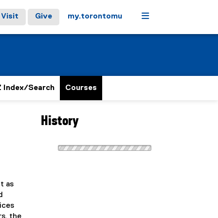
Menu
Visit
Give
my.torontomu
 Index/Search
Courses
History
t as
d
vices
s, the