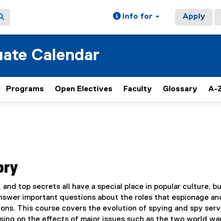
Info for
Apply
ate Calendar
Programs
Open Electives
Faculty
Glossary
A-Z
ory
 and top secrets all have a special place in popular culture, bu
answer important questions about the roles that espionage an
ations. This course covers the evolution of spying and spy ser
sing on the effects of major issues such as the two world war