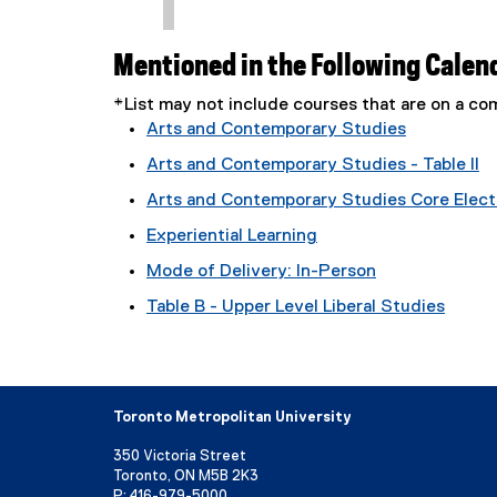
Mentioned in the Following Calen
*List may not include courses that are on a 
Arts and Contemporary Studies
Arts and Contemporary Studies - Table II
Arts and Contemporary Studies Core Electi
Experiential Learning
Mode of Delivery: In-Person
Table B - Upper Level Liberal Studies
Toronto Metropolitan University
350 Victoria Street
Toronto, ON M5B 2K3
P:
416-979-5000