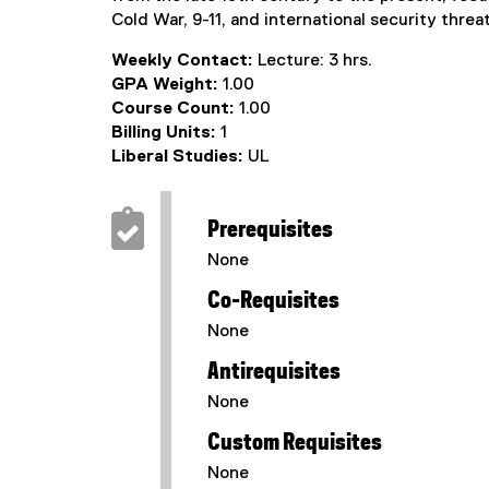
Cold War, 9-11, and international security threa
Weekly Contact:
Lecture: 3 hrs.
GPA Weight:
1.00
Course Count:
1.00
Billing Units:
1
Liberal Studies:
UL
Prerequisites
None
Co-Requisites
None
Antirequisites
None
Custom Requisites
None