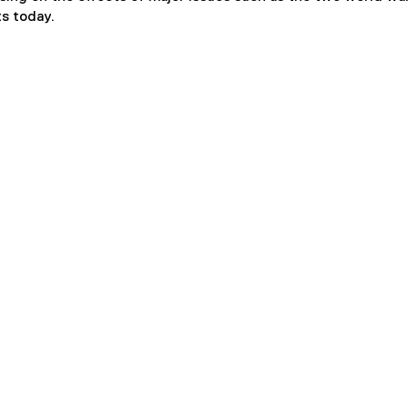
ts today.