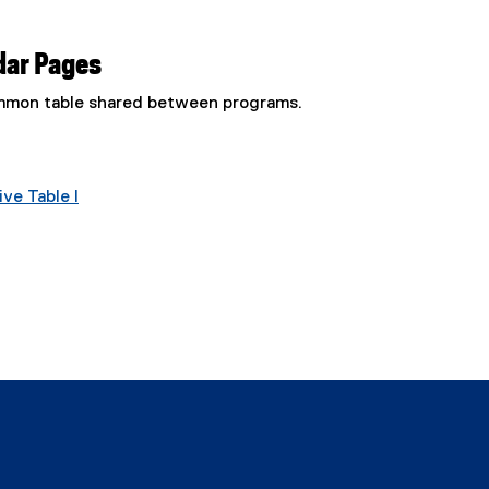
dar Pages
common table shared between programs.
ve Table I