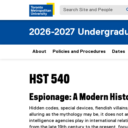
Search Site and People
2026-2027 Undergradu
About
Policies and Procedures
Dates
You are now in the main content area
HST 540
Espionage: A Modern Hist
Hidden codes, special devices, fiendish villains,
alluring as the mythology may be, it does not 
intelligence agencies play in international rel
from the late 19th century to the present, focu