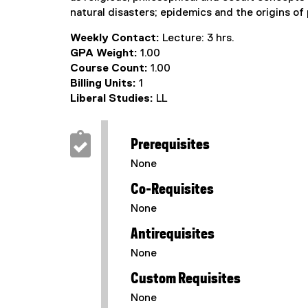
natural disasters; epidemics and the origins of
Weekly Contact:
Lecture: 3 hrs.
GPA Weight:
1.00
Course Count:
1.00
Billing Units:
1
Liberal Studies:
LL
Prerequisites
None
Co-Requisites
None
Antirequisites
None
Custom Requisites
None