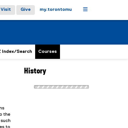
Menu
Visit
Give
my.torontomu
 Index/Search
Courses
History
ans
o the
 such
es to