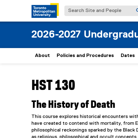
Search Site and People
2026-2027 Undergradu
About
Policies and Procedures
Dates
You are now in the main content area
HST 130
The History of Death
This course explores historical encounters with
have created to contend with mortality, from 
philosophical reckonings sparked by the Black
as religious, philosophical and occult concepts 