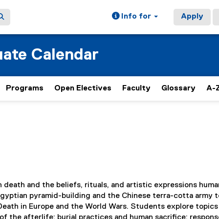
Info for
Apply
ate Calendar
Programs
Open Electives
Faculty
Glossary
A-Z
 death and the beliefs, rituals, and artistic expressions hum
Egyptian pyramid-building and the Chinese terra-cotta army t
 Death in Europe and the World Wars. Students explore topics
of the afterlife; burial practices and human sacrifice; respons