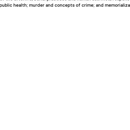
 public health; murder and concepts of crime; and memorializa