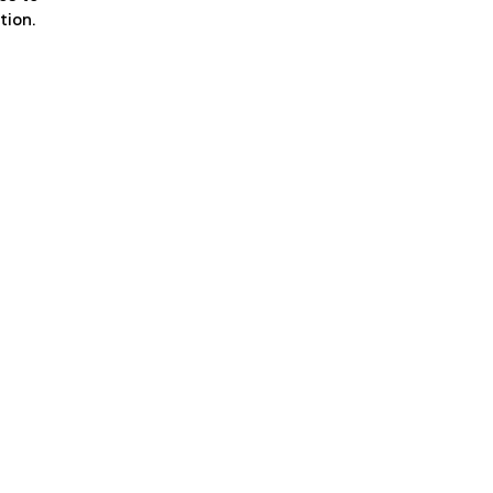
tion.