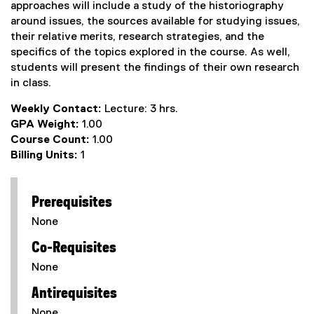
approaches will include a study of the historiography
around issues, the sources available for studying issues,
their relative merits, research strategies, and the
specifics of the topics explored in the course. As well,
students will present the findings of their own research
in class.
Weekly Contact:
Lecture: 3 hrs.
GPA Weight:
1.00
Course Count:
1.00
Billing Units:
1
Prerequisites
None
Co-Requisites
None
Antirequisites
None