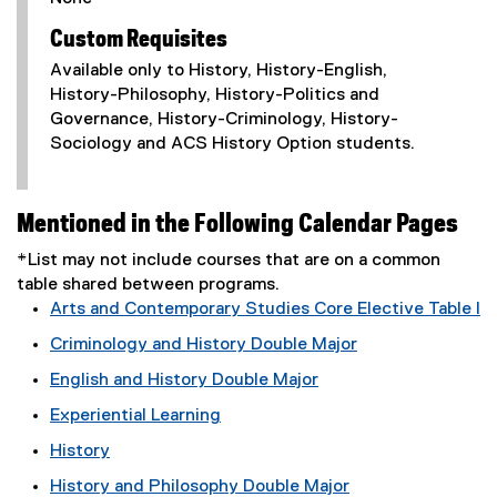
Custom Requisites
Available only to History, History-English,
History-Philosophy, History-Politics and
Governance, History-Criminology, History-
Sociology and ACS History Option students.
Mentioned in the Following Calendar Pages
*List may not include courses that are on a common
table shared between programs.
Arts and Contemporary Studies Core Elective Table I
Criminology and History Double Major
English and History Double Major
Experiential Learning
History
History and Philosophy Double Major