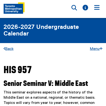
Toggle searc
Toggle i
Togg
2026-2027 Undergraduate
Calendar
Back
Menu
HIS 957
You are now in the main content area
Senior Seminar V: Middle East
This seminar explores aspects of the history of the
Middle East on a national, regional, or thematic basis.
Topics will vary from year to year; however, common