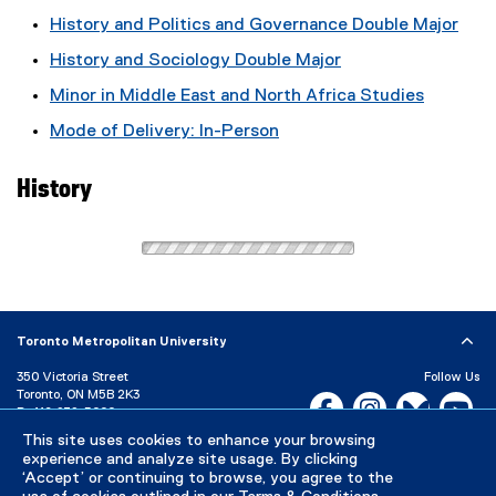
History and Politics and Governance Double Major
History and Sociology Double Major
Minor in Middle East and North Africa Studies
Mode of Delivery: In-Person
History
Toronto Metropolitan University
350 Victoria Street
Follow Us
Toronto, ON M5B 2K3
Facebook, opens new w
Instagram, open
Bluesky, 
Yo
P:
416-979-5000
This site uses cookies to enhance your browsing
LinkedIn,
Ti
Directory
Maps and Directions
experience and analyze site usage. By clicking
Campus Status
‘Accept’ or continuing to browse, you agree to the