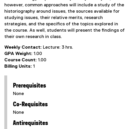
however, common approaches will include a study of the
historiography around issues, the sources available for
studying issues, their relative merits, research
strategies, and the specifics of the topics explored in
the course. As well, students will present the findings of
their own research in class.
Weekly Contact:
Lecture: 3 hrs.
GPA Weight:
1.00
Course Count:
1.00
Billing Units:
1
Prerequisites
None
Co-Requisites
None
Antirequisites