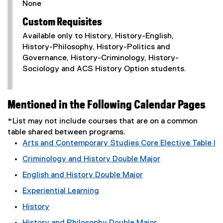
None
Custom Requisites
Available only to History, History-English,
History-Philosophy, History-Politics and
Governance, History-Criminology, History-
Sociology and ACS History Option students.
Mentioned in the Following Calendar Pages
*List may not include courses that are on a common
table shared between programs.
Arts and Contemporary Studies Core Elective Table I
Criminology and History Double Major
English and History Double Major
Experiential Learning
History