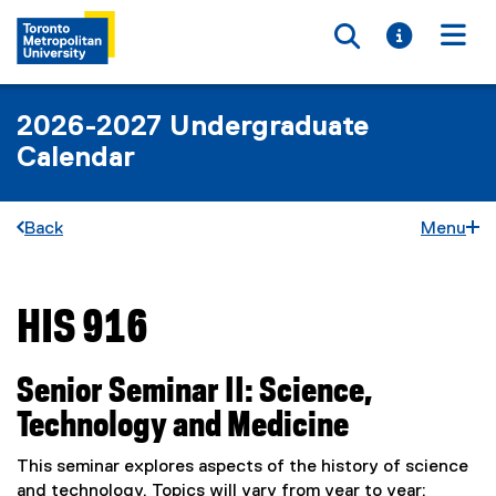
Toggle searc
Toggle i
Togg
2026-2027 Undergraduate
Calendar
Back
Menu
HIS 916
You are now in the main content area
Senior Seminar II: Science,
Technology and Medicine
This seminar explores aspects of the history of science
and technology. Topics will vary from year to year;