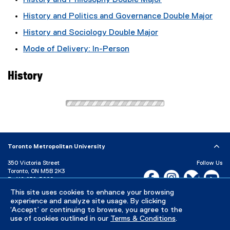
History and Philosophy Double Major
History and Politics and Governance Double Major
History and Sociology Double Major
Mode of Delivery: In-Person
History
Toronto Metropolitan University
350 Victoria Street
Follow Us
Toronto, ON M5B 2K3
Facebook, opens new w
Instagram, open
Bluesky, 
Yo
P:
416-979-5000
This site uses cookies to enhance your browsing
LinkedIn,
Ti
Directory
Maps and Directions
experience and analyze site usage. By clicking
Campus Status
‘Accept’ or continuing to browse, you agree to the
use of cookies outlined in our
Terms & Conditions
.
Careers
Media Room