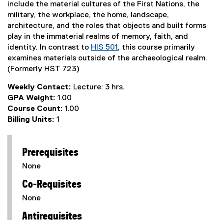
include the material cultures of the First Nations, the
military, the workplace, the home, landscape,
architecture, and the roles that objects and built forms
play in the immaterial realms of memory, faith, and
identity. In contrast to
HIS 501
, this course primarily
examines materials outside of the archaeological realm.
(Formerly HST 723)
Weekly Contact:
Lecture: 3 hrs.
GPA Weight:
1.00
Course Count:
1.00
Billing Units:
1
Prerequisites
None
Co-Requisites
None
Antirequisites