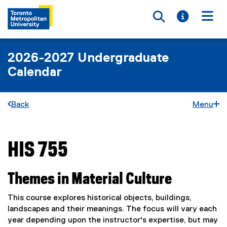
Toggle searc
Toggle i
Togg
2026-2027 Undergraduate
Calendar
Back
Menu
HIS 755
You are now in the main content area
Themes in Material Culture
This course explores historical objects, buildings,
landscapes and their meanings. The focus will vary each
year depending upon the instructor's expertise, but may