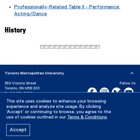
Professionally-Related Table II - Performance:
Acting/Dance
History
Toronto Metropolitan University
350 Victoria Street
Follow Us
Toronto, ON M5B 2K3
Facebook, opens new w
Instagram, open
Bluesky, 
Yo
P:
416-979-5000
This site uses cookies to enhance your browsing
LinkedIn,
Ti
Directory
Maps and Directions
experience and analyze site usage. By clicking
Campus Status
‘Accept’ or continuing to browse, you agree to the
use of cookies outlined in our
Terms & Conditions
.
Careers
Media Room
Accept
Privacy Policy
Accessibility
Terms & Conditions