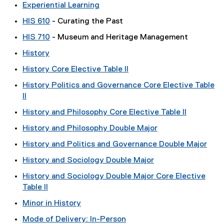
Experiential Learning
HIS 610
- Curating the Past
HIS 710
- Museum and Heritage Management
History
History Core Elective Table II
History Politics and Governance Core Elective Table
II
History and Philosophy Core Elective Table II
History and Philosophy Double Major
History and Politics and Governance Double Major
History and Sociology Double Major
History and Sociology Double Major Core Elective
Table II
Minor in History
Mode of Delivery: In-Person