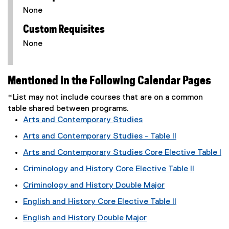
None
Custom Requisites
None
Mentioned in the Following Calendar Pages
*List may not include courses that are on a common
table shared between programs.
Arts and Contemporary Studies
Arts and Contemporary Studies - Table II
Arts and Contemporary Studies Core Elective Table I
Criminology and History Core Elective Table II
Criminology and History Double Major
English and History Core Elective Table II
English and History Double Major