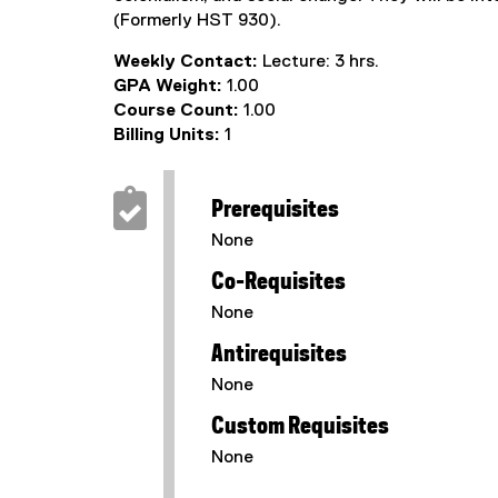
(Formerly HST 930).
Weekly Contact:
Lecture: 3 hrs.
GPA Weight:
1.00
Course Count:
1.00
Billing Units:
1
Prerequisites
None
Co-Requisites
None
Antirequisites
None
Custom Requisites
None