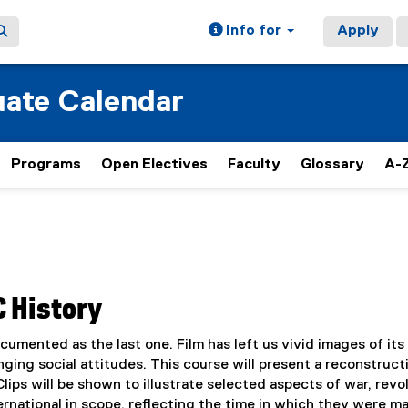
Info for
Apply
ate Calendar
Programs
Open Electives
Faculty
Glossary
A-Z
C History
umented as the last one. Film has left us vivid images of its
anging social attitudes. This course will present a reconstruct
ips will be shown to illustrate selected aspects of war, revol
ternational in scope, reflecting the time in which they were m