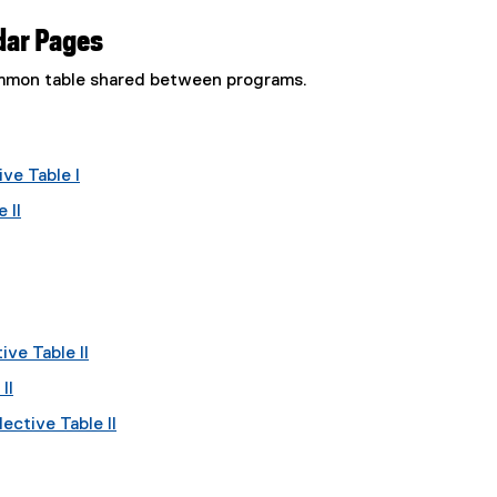
dar Pages
common table shared between programs.
ve Table I
 II
ve Table II
II
ective Table II