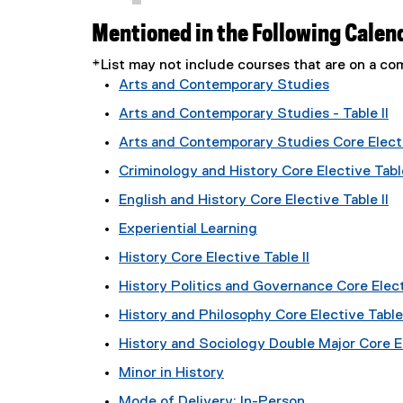
Mentioned in the Following Calen
*List may not include courses that are on a 
Arts and Contemporary Studies
Arts and Contemporary Studies - Table II
Arts and Contemporary Studies Core Electi
Criminology and History Core Elective Table
English and History Core Elective Table II
Experiential Learning
History Core Elective Table II
History Politics and Governance Core Electi
History and Philosophy Core Elective Table 
History and Sociology Double Major Core El
Minor in History
Mode of Delivery: In-Person