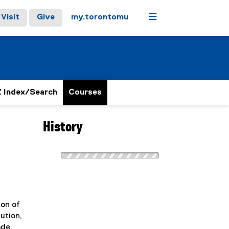
Menu
Visit
Give
my.torontomu
 Index/Search
Courses
History
ion of
ution,
ade.