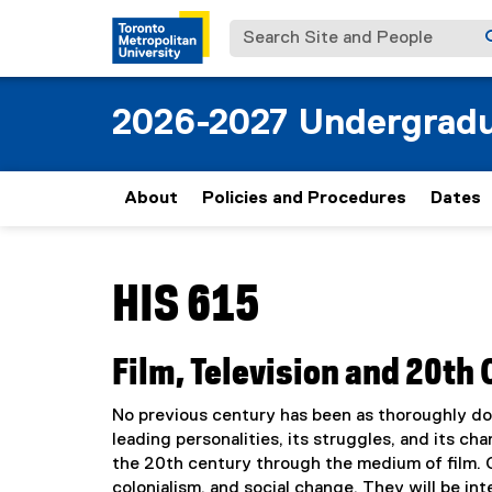
Search Site and People
2026-2027 Undergradu
About
Policies and Procedures
Dates
You are now in the main content area
HIS 615
Film, Television and 20th 
No previous century has been as thoroughly doc
leading personalities, its struggles, and its ch
the 20th century through the medium of film. Cl
colonialism, and social change. They will be in