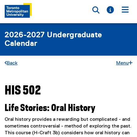
Toggle searc
Toggle i
Togg
2026-2027 Undergraduate
Calendar
Back
Menu
HIS 502
You are now in the main content area
Life Stories: Oral History
Oral history provides a rewarding but complicated - and
sometimes controversial - method of exploring the past.
This course (H-Craft 3b) considers how oral history can