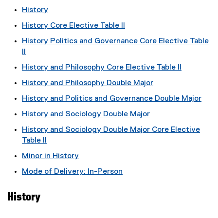
History
History Core Elective Table II
History Politics and Governance Core Elective Table
II
History and Philosophy Core Elective Table II
History and Philosophy Double Major
History and Politics and Governance Double Major
History and Sociology Double Major
History and Sociology Double Major Core Elective
Table II
Minor in History
Mode of Delivery: In-Person
History