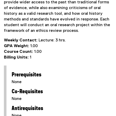
provide wider access to the past than traditional forms
of evidence, while also examining criticisms of oral
history as a valid research tool, and how oral history
methods and standards have evolved in response. Each
student will conduct an oral research project within the
framework of an ethics review process.
Weekly Contact:
Lecture: 3 hrs.
GPA Weight:
1.00
Course Count:
1.00
Billing Units:
1
Prerequisites
None
Co-Requisites
None
Antirequisites
None