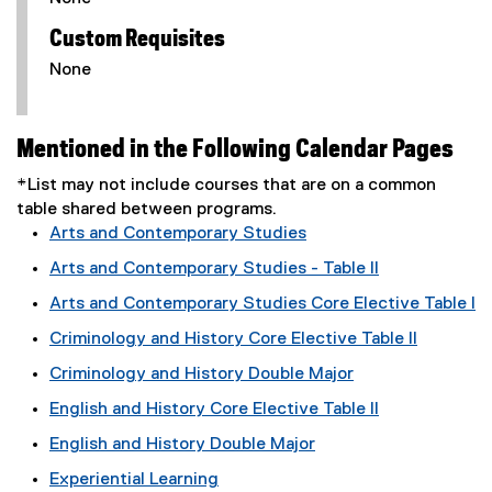
Custom Requisites
None
Mentioned in the Following Calendar Pages
*List may not include courses that are on a common
table shared between programs.
Arts and Contemporary Studies
Arts and Contemporary Studies - Table II
Arts and Contemporary Studies Core Elective Table I
Criminology and History Core Elective Table II
Criminology and History Double Major
English and History Core Elective Table II
English and History Double Major
Experiential Learning