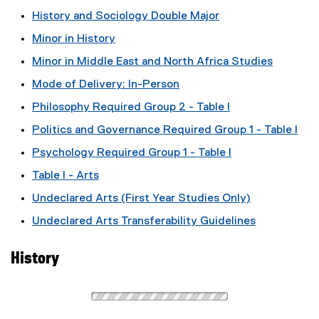
History and Sociology Double Major
Minor in History
Minor in Middle East and North Africa Studies
Mode of Delivery: In-Person
Philosophy Required Group 2 - Table I
Politics and Governance Required Group 1 - Table I
Psychology Required Group 1 - Table I
Table I - Arts
Undeclared Arts (First Year Studies Only)
Undeclared Arts Transferability Guidelines
History