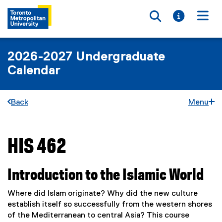
Toggle searc
Toggle i
Togg
2026-2027 Undergraduate
Calendar
Back
Menu
HIS 462
You are now in the main content area
Introduction to the Islamic World
Where did Islam originate? Why did the new culture
establish itself so successfully from the western shores
of the Mediterranean to central Asia? This course