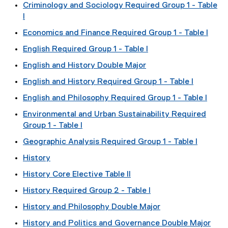
Criminology and Sociology Required Group 1 - Table
I
Economics and Finance Required Group 1 - Table I
English Required Group 1 - Table I
English and History Double Major
English and History Required Group 1 - Table I
English and Philosophy Required Group 1 - Table I
Environmental and Urban Sustainability Required
Group 1 - Table I
Geographic Analysis Required Group 1 - Table I
History
History Core Elective Table II
History Required Group 2 - Table I
History and Philosophy Double Major
History and Politics and Governance Double Major