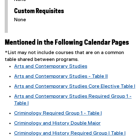
Custom Requisites
None
Mentioned in the Following Calendar Pages
*List may not include courses that are on a common
table shared between programs.
Arts and Contemporary Studies
Arts and Contemporary Studies - Table II
Arts and Contemporary Studies Core Elective Table I
Arts and Contemporary Studies Required Group 1 -
Table I
Criminology Required Group 1 - Table I
Criminology and History Double Major
Criminology and History Required Group I Table I