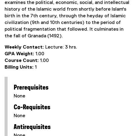
examines the political, economic, social, and intellectual
history of the Islamic world from shortly before Islam's
birth in the 7th century, through the heyday of Islamic
civilization (9th and 10th centuries) to the period of
political fragmentation that followed. It culminates in
the fall of Granada (1492).
Weekly Contact:
Lecture: 3 hrs.
GPA Weight:
1.00
Course Count:
1.00
Billing Units:
1
Prerequisites
None
Co-Requisites
None
Antirequisites
None