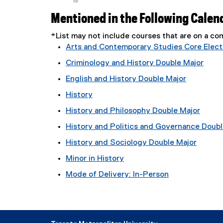
Mentioned in the Following Calen
*List may not include courses that are on a 
Arts and Contemporary Studies Core Electi
Criminology and History Double Major
English and History Double Major
History
History and Philosophy Double Major
History and Politics and Governance Doubl
History and Sociology Double Major
Minor in History
Mode of Delivery: In-Person