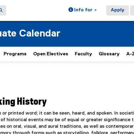
Info for
Apply
ate Calendar
Programs
Open Electives
Faculty
Glossary
A-Z
king History
 or printed word; it can be seen, heard, and spoken. In societ
s of historical events may be of equal or greater significance 
s on oral, visual, and aural traditions, as well as contempora
mory through forms such as storytelling, folklore, performan