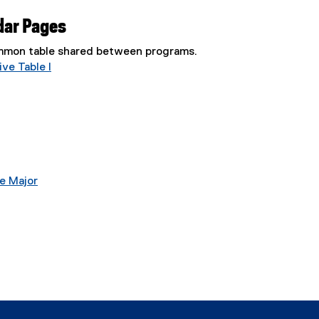
dar Pages
common table shared between programs.
ve Table I
e Major