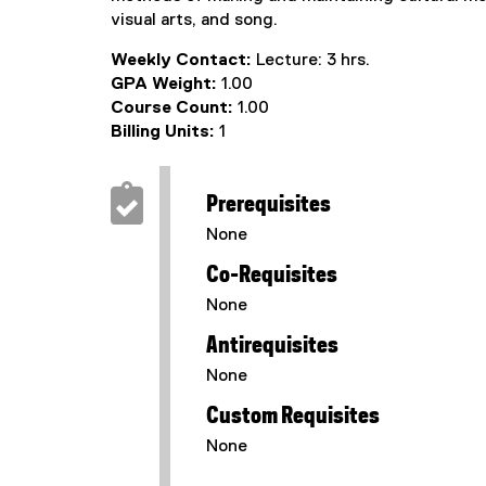
visual arts, and song.
Weekly Contact:
Lecture: 3 hrs.
GPA Weight:
1.00
Course Count:
1.00
Billing Units:
1
Prerequisites
None
Co-Requisites
None
Antirequisites
None
Custom Requisites
None