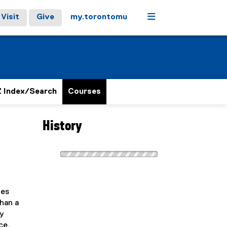
Menu
Visit
Give
my.torontomu
 Index/Search
Courses
History
ies
than a
ry
ce,