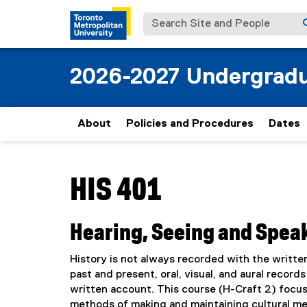
Search Site and People
2026-2027 Undergradu
About
Policies and Procedures
Dates
You are now in the main content area
HIS 401
Hearing, Seeing and Spea
History is not always recorded with the written
past and present, oral, visual, and aural record
written account. This course (H-Craft 2) focuse
methods of making and maintaining cultural me