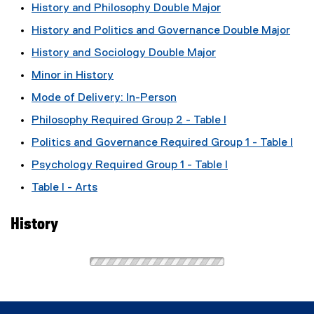
History and Philosophy Double Major
History and Politics and Governance Double Major
History and Sociology Double Major
Minor in History
Mode of Delivery: In-Person
Philosophy Required Group 2 - Table I
Politics and Governance Required Group 1 - Table I
Psychology Required Group 1 - Table I
Table I - Arts
History