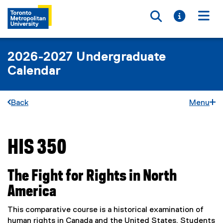
Toggle searc
Toggle i
Togg
2026-2027 Undergraduate
Calendar
Back
Menu
HIS 350
You are now in the main content area
The Fight for Rights in North
America
This comparative course is a historical examination of
human rights in Canada and the United States. Students