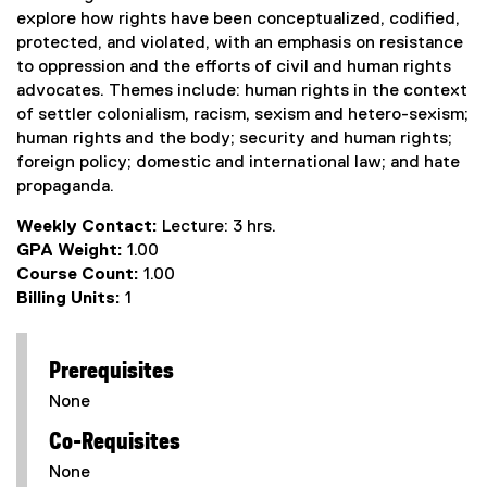
explore how rights have been conceptualized, codified,
protected, and violated, with an emphasis on resistance
to oppression and the efforts of civil and human rights
advocates. Themes include: human rights in the context
of settler colonialism, racism, sexism and hetero-sexism;
human rights and the body; security and human rights;
foreign policy; domestic and international law; and hate
propaganda.
Weekly Contact:
Lecture: 3 hrs.
GPA Weight:
1.00
Course Count:
1.00
Billing Units:
1
Prerequisites
None
Co-Requisites
None