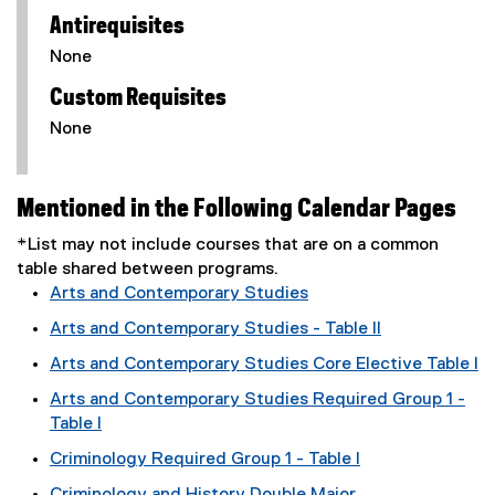
Antirequisites
None
Custom Requisites
None
Mentioned in the Following Calendar Pages
*List may not include courses that are on a common
table shared between programs.
Arts and Contemporary Studies
Arts and Contemporary Studies - Table II
Arts and Contemporary Studies Core Elective Table I
Arts and Contemporary Studies Required Group 1 -
Table I
Criminology Required Group 1 - Table I