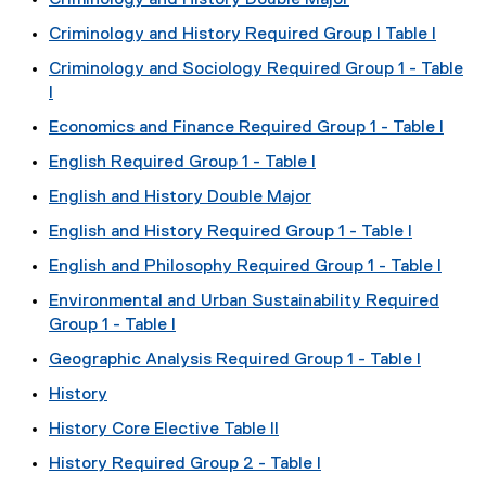
Criminology and History Double Major
Criminology and History Required Group I Table I
Criminology and Sociology Required Group 1 - Table
I
Economics and Finance Required Group 1 - Table I
English Required Group 1 - Table I
English and History Double Major
English and History Required Group 1 - Table I
English and Philosophy Required Group 1 - Table I
Environmental and Urban Sustainability Required
Group 1 - Table I
Geographic Analysis Required Group 1 - Table I
History
History Core Elective Table II
History Required Group 2 - Table I