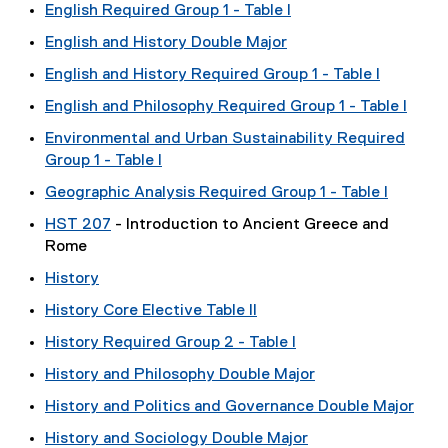
English Required Group 1 - Table I
English and History Double Major
English and History Required Group 1 - Table I
English and Philosophy Required Group 1 - Table I
Environmental and Urban Sustainability Required
Group 1 - Table I
Geographic Analysis Required Group 1 - Table I
HST 207
- Introduction to Ancient Greece and
Rome
History
History Core Elective Table II
History Required Group 2 - Table I
History and Philosophy Double Major
History and Politics and Governance Double Major
History and Sociology Double Major