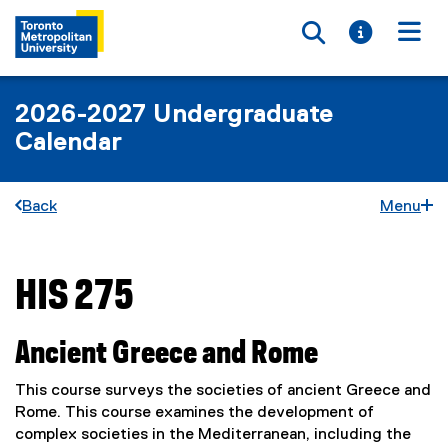
Toggle searc
Toggle i
Togg
2026-2027 Undergraduate
Calendar
Back
Menu
HIS 275
You are now in the main content area
Ancient Greece and Rome
This course surveys the societies of ancient Greece and
Rome. This course examines the development of
complex societies in the Mediterranean, including the