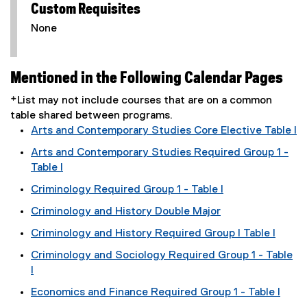
Custom Requisites
None
Mentioned in the Following Calendar Pages
*List may not include courses that are on a common
table shared between programs.
Arts and Contemporary Studies Core Elective Table I
Arts and Contemporary Studies Required Group 1 -
Table I
Criminology Required Group 1 - Table I
Criminology and History Double Major
Criminology and History Required Group I Table I
Criminology and Sociology Required Group 1 - Table
I
Economics and Finance Required Group 1 - Table I