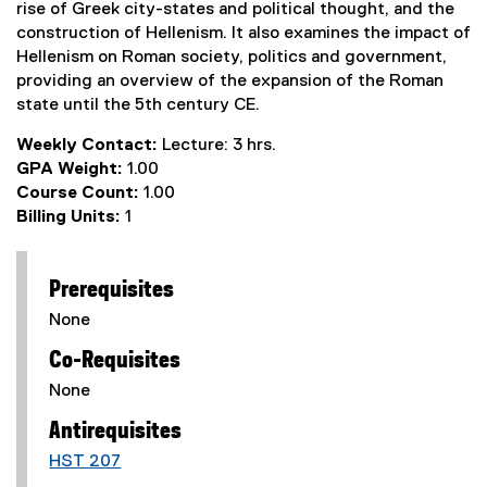
rise of Greek city-states and political thought, and the
construction of Hellenism. It also examines the impact of
Hellenism on Roman society, politics and government,
providing an overview of the expansion of the Roman
state until the 5th century CE.
Weekly Contact:
Lecture: 3 hrs.
GPA Weight:
1.00
Course Count:
1.00
Billing Units:
1
Prerequisites
None
Co-Requisites
None
Antirequisites
HST 207