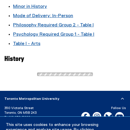
Minor in History
Mode of Delivery: In-Person
Philosophy Required Group 2 - Table I
Psychology Required Group 1 - Table I
Table I - Arts
History
Toronto Metropolitan University
350 Victoria Street
Follow Us
Toronto, ON M5B 2K3
Facebook, opens new w
Instagram, open
Bluesky, 
Yo
P:
416-979-5000
This site uses cookies to enhance your browsing
LinkedIn,
Ti
Directory
Maps and Directions
experience and analyze site usage. By clicking