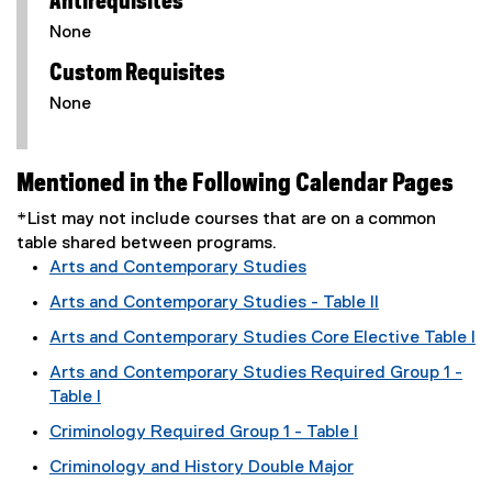
Antirequisites
None
Custom Requisites
None
Mentioned in the Following Calendar Pages
*List may not include courses that are on a common
table shared between programs.
Arts and Contemporary Studies
Arts and Contemporary Studies - Table II
Arts and Contemporary Studies Core Elective Table I
Arts and Contemporary Studies Required Group 1 -
Table I
Criminology Required Group 1 - Table I
Criminology and History Double Major