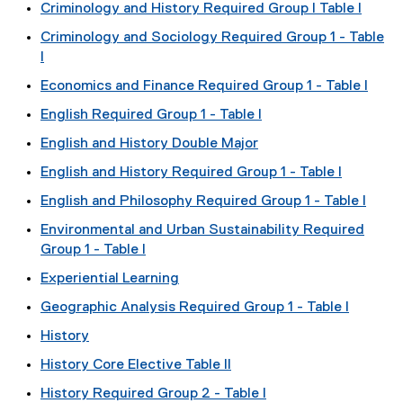
Criminology and History Required Group I Table I
Criminology and Sociology Required Group 1 - Table
I
Economics and Finance Required Group 1 - Table I
English Required Group 1 - Table I
English and History Double Major
English and History Required Group 1 - Table I
English and Philosophy Required Group 1 - Table I
Environmental and Urban Sustainability Required
Group 1 - Table I
Experiential Learning
Geographic Analysis Required Group 1 - Table I
History
History Core Elective Table II
History Required Group 2 - Table I