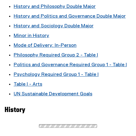
History and Philosophy Double Major
History and Politics and Governance Double Major
History and Sociology Double Major
Minor in History
Mode of Delivery: In-Person
Philosophy Required Group 2 - Table I
Politics and Governance Required Group 1 - Table I
Psychology Required Group 1 - Table I
Table I - Arts
UN Sustainable Development Goals
History