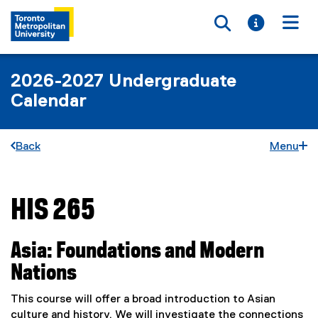
Toggle searc
Toggle i
Togg
2026-2027 Undergraduate
Calendar
Back
Menu
HIS 265
You are now in the main content area
Asia: Foundations and Modern
Nations
This course will offer a broad introduction to Asian
culture and history. We will investigate the connections