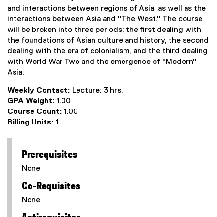
and interactions between regions of Asia, as well as the
interactions between Asia and "The West." The course
will be broken into three periods; the first dealing with
the foundations of Asian culture and history, the second
dealing with the era of colonialism, and the third dealing
with World War Two and the emergence of "Modern"
Asia.
Weekly Contact:
Lecture: 3 hrs.
GPA Weight:
1.00
Course Count:
1.00
Billing Units:
1
Prerequisites
None
Co-Requisites
None