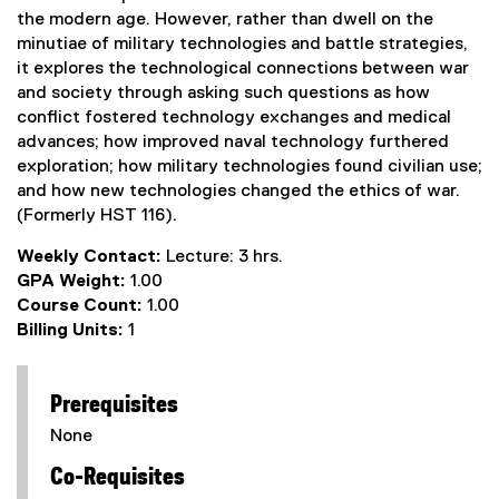
the modern age. However, rather than dwell on the
minutiae of military technologies and battle strategies,
it explores the technological connections between war
and society through asking such questions as how
conflict fostered technology exchanges and medical
advances; how improved naval technology furthered
exploration; how military technologies found civilian use;
and how new technologies changed the ethics of war.
(Formerly HST 116).
Weekly Contact:
Lecture: 3 hrs.
GPA Weight:
1.00
Course Count:
1.00
Billing Units:
1
Prerequisites
None
Co-Requisites