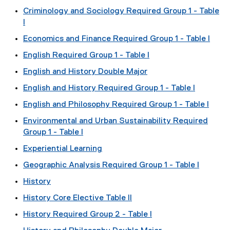
Criminology and Sociology Required Group 1 - Table
I
Economics and Finance Required Group 1 - Table I
English Required Group 1 - Table I
English and History Double Major
English and History Required Group 1 - Table I
English and Philosophy Required Group 1 - Table I
Environmental and Urban Sustainability Required
Group 1 - Table I
Experiential Learning
Geographic Analysis Required Group 1 - Table I
History
History Core Elective Table II
History Required Group 2 - Table I