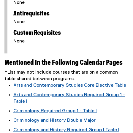
None
Antirequisites
None
Custom Requisites
None
Mentioned in the Following Calendar Pages
*List may not include courses that are on a common
table shared between programs.
Arts and Contemporary Studies Core Elective Table I
Arts and Contemporary Studies Required Group 1 -
Table I
Criminology Required Group 1 - Table I
Criminology and History Double Major
Criminology and History Required Group I Table I