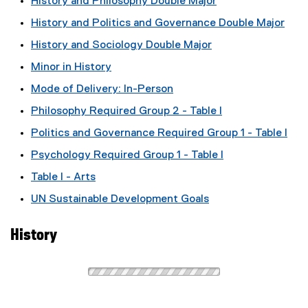
History and Philosophy Double Major
History and Politics and Governance Double Major
History and Sociology Double Major
Minor in History
Mode of Delivery: In-Person
Philosophy Required Group 2 - Table I
Politics and Governance Required Group 1 - Table I
Psychology Required Group 1 - Table I
Table I - Arts
UN Sustainable Development Goals
History