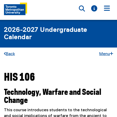
Toggle searc
Toggle i
Togg
2026-2027 Undergraduate
Calendar
Back
Menu
HIS 106
You are now in the main content area
Technology, Warfare and Social
Change
This course introduces students to the technological
and social implications of warfare from the ancient to