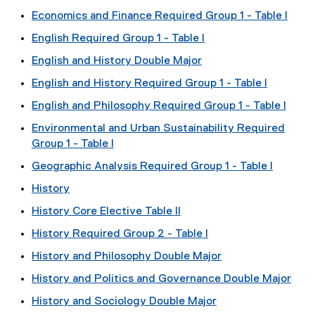
Economics and Finance Required Group 1 - Table I
English Required Group 1 - Table I
English and History Double Major
English and History Required Group 1 - Table I
English and Philosophy Required Group 1 - Table I
Environmental and Urban Sustainability Required
Group 1 - Table I
Geographic Analysis Required Group 1 - Table I
History
History Core Elective Table II
History Required Group 2 - Table I
History and Philosophy Double Major
History and Politics and Governance Double Major
History and Sociology Double Major