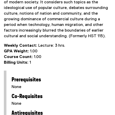
of modern society. It considers such topics as the
ideological use of popular culture, debates surrounding
culture, notions of nation and community, and the
growing dominance of commercial culture during a
period when technology, human migration, and other
factors increasingly blurred the boundaries of earlier
cultural and social understanding. (Formerly HST 115).
Weekly Contact:
Lecture: 3 hrs.
GPA Weight:
1.00
Course Count:
1.00
Billing Units:
1
Prerequisites
None
Co-Requisites
None
Antirequisites