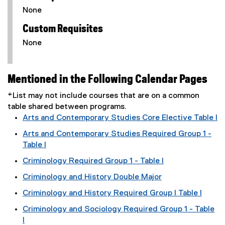
None
Custom Requisites
None
Mentioned in the Following Calendar Pages
*List may not include courses that are on a common
table shared between programs.
Arts and Contemporary Studies Core Elective Table I
Arts and Contemporary Studies Required Group 1 -
Table I
Criminology Required Group 1 - Table I
Criminology and History Double Major
Criminology and History Required Group I Table I
Criminology and Sociology Required Group 1 - Table
I