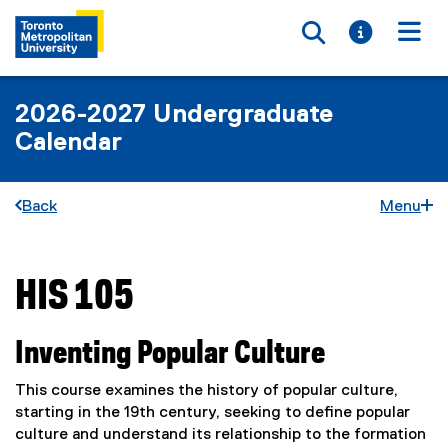
Toggle searc
Toggle i
Togg
2026-2027 Undergraduate
Calendar
Back
Menu
HIS 105
You are now in the main content area
Inventing Popular Culture
This course examines the history of popular culture,
starting in the 19th century, seeking to define popular
culture and understand its relationship to the formation