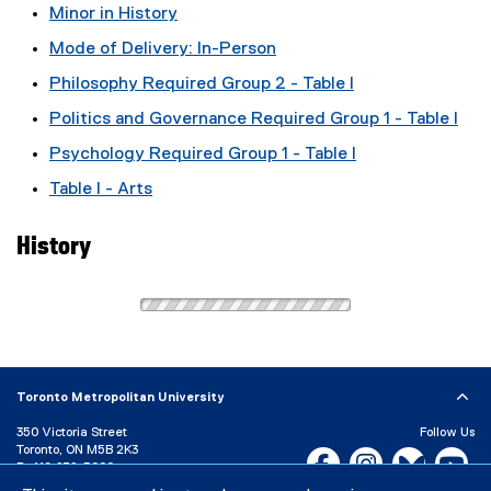
Minor in History
Mode of Delivery: In-Person
Philosophy Required Group 2 - Table I
Politics and Governance Required Group 1 - Table I
Psychology Required Group 1 - Table I
Table I - Arts
History
Toronto Metropolitan University
350 Victoria Street
Follow Us
Toronto, ON M5B 2K3
Facebook, opens new w
Instagram, open
Bluesky, 
Yo
P:
416-979-5000