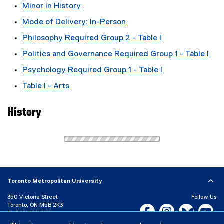
Minor in History
Mode of Delivery: In-Person
Philosophy Required Group 2 - Table I
Politics and Governance Required Group 1 - Table I
Psychology Required Group 1 - Table I
Table I - Arts
History
Toronto Metropolitan University
350 Victoria Street
Follow Us
Toronto, ON M5B 2K3
Facebook, opens new w
Instagram, open
Bluesky, 
Yo
P:
416-979-5000