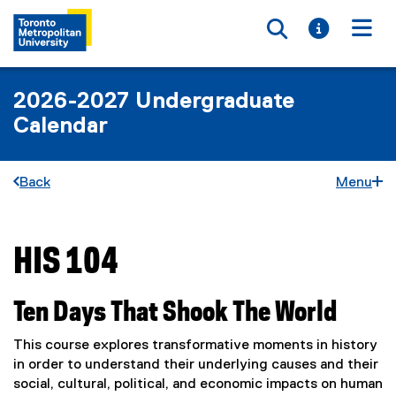
Toggle searc
Toggle i
Togg
2026-2027 Undergraduate
Calendar
Back
Menu
HIS 104
You are now in the main content area
Ten Days That Shook The World
This course explores transformative moments in history
in order to understand their underlying causes and their
social, cultural, political, and economic impacts on human