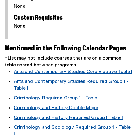
None
Custom Requisites
None
Mentioned in the Following Calendar Pages
*List may not include courses that are on a common
table shared between programs.
Arts and Contemporary Studies Core Elective Table I
Arts and Contemporary Studies Required Group 1 -
Table I
Criminology Required Group 1 - Table I
Criminology and History Double Major
Criminology and History Required Group I Table I
Criminology and Sociology Required Group 1 - Table
I