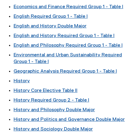
Economics and Finance Required Group 1 - Table I
English Required Group 1 - Table I
English and History Double Major
English and History Required Group 1 - Table I
English and Philosophy Required Group 1 - Table I
Environmental and Urban Sustainability Required
Group 1 - Table I
Geographic Analysis Required Group 1 - Table I
History
History Core Elective Table II
History Required Group 2 - Table I
History and Philosophy Double Major
History and Politics and Governance Double Major
History and Sociology Double Major