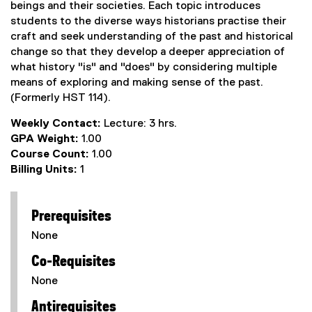
beings and their societies. Each topic introduces
students to the diverse ways historians practise their
craft and seek understanding of the past and historical
change so that they develop a deeper appreciation of
what history "is" and "does" by considering multiple
means of exploring and making sense of the past.
(Formerly HST 114).
Weekly Contact:
Lecture: 3 hrs.
GPA Weight:
1.00
Course Count:
1.00
Billing Units:
1
Prerequisites
None
Co-Requisites
None
Antirequisites