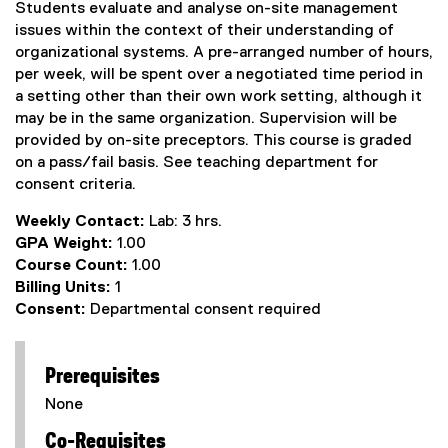
Students evaluate and analyse on-site management
issues within the context of their understanding of
organizational systems. A pre-arranged number of hours,
per week, will be spent over a negotiated time period in
a setting other than their own work setting, although it
may be in the same organization. Supervision will be
provided by on-site preceptors. This course is graded
on a pass/fail basis. See teaching department for
consent criteria.
Weekly Contact:
Lab: 3 hrs.
GPA Weight:
1.00
Course Count:
1.00
Billing Units:
1
Consent:
Departmental consent required
Prerequisites
None
Co-Requisites