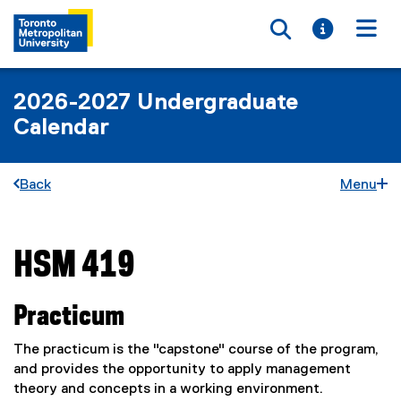
Toggle searc
Toggle i
Togg
2026-2027 Undergraduate
Calendar
Back
Menu
HSM 419
You are now in the main content area
Practicum
The practicum is the "capstone" course of the program,
and provides the opportunity to apply management
theory and concepts in a working environment.