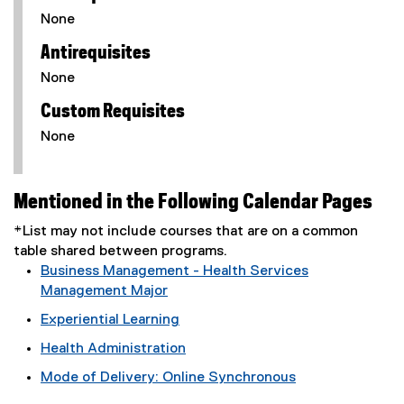
None
Antirequisites
None
Custom Requisites
None
Mentioned in the Following Calendar Pages
*List may not include courses that are on a common
table shared between programs.
Business Management - Health Services
Management Major
Experiential Learning
Health Administration
Mode of Delivery: Online Synchronous