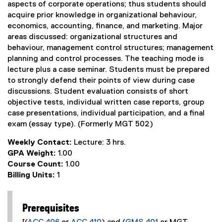
aspects of corporate operations; thus students should
acquire prior knowledge in organizational behaviour,
economics, accounting, finance, and marketing. Major
areas discussed: organizational structures and
behaviour, management control structures; management
planning and control processes. The teaching mode is
lecture plus a case seminar. Students must be prepared
to strongly defend their points of view during case
discussions. Student evaluation consists of short
objective tests, individual written case reports, group
case presentations, individual participation, and a final
exam (essay type). (Formerly MGT 502)
Weekly Contact:
Lecture: 3 hrs.
GPA Weight:
1.00
Course Count:
1.00
Billing Units:
1
Prerequisites