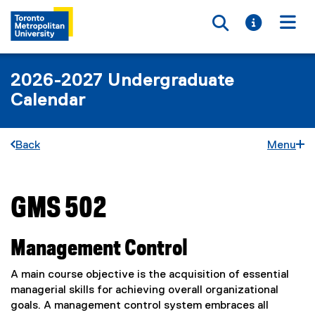
Toggle searc
Toggle i
Togg
2026-2027 Undergraduate
Calendar
Back
Menu
GMS 502
You are now in the main content area
Management Control
A main course objective is the acquisition of essential
managerial skills for achieving overall organizational
goals. A management control system embraces all