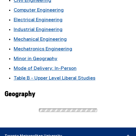
Civil Engineering
Computer Engineering
Electrical Engineering
Industrial Engineering
Mechanical Engineering
Mechatronics Engineering
Minor in Geography
Mode of Delivery: In-Person
Table B - Upper Level Liberal Studies
Geography