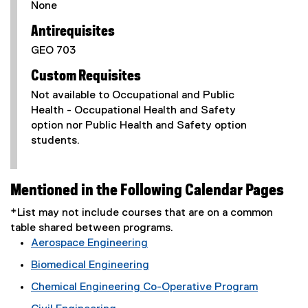
None
Antirequisites
GEO 703
Custom Requisites
Not available to Occupational and Public
Health - Occupational Health and Safety
option nor Public Health and Safety option
students.
Mentioned in the Following Calendar Pages
*List may not include courses that are on a common
table shared between programs.
Aerospace Engineering
Biomedical Engineering
Chemical Engineering Co-Operative Program