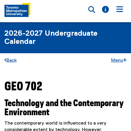
Toggle searc
Toggle i
Togg
2026-2027 Undergraduate
Calendar
Back
Menu
GEO 702
You are now in the main content area
Technology and the Contemporary
Environment
The contemporary world is influenced to a very
considerable extent by technology. However,