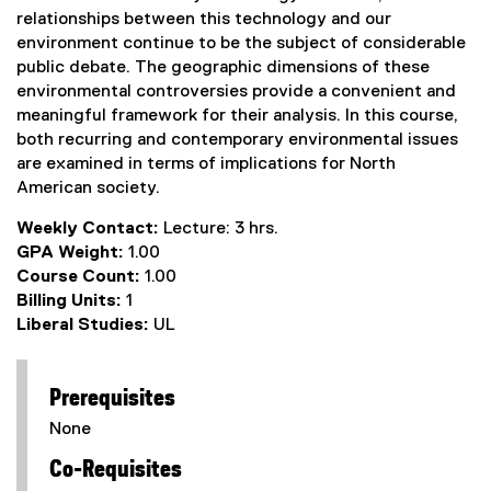
relationships between this technology and our
environment continue to be the subject of considerable
public debate. The geographic dimensions of these
environmental controversies provide a convenient and
meaningful framework for their analysis. In this course,
both recurring and contemporary environmental issues
are examined in terms of implications for North
American society.
Weekly Contact:
Lecture: 3 hrs.
GPA Weight:
1.00
Course Count:
1.00
Billing Units:
1
Liberal Studies:
UL
Prerequisites
None
Co-Requisites