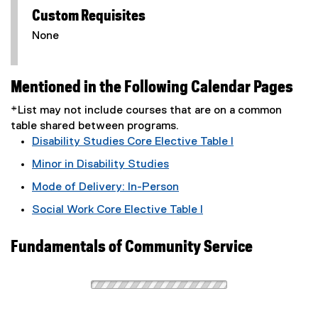
Custom Requisites
None
Mentioned in the Following Calendar Pages
*List may not include courses that are on a common
table shared between programs.
Disability Studies Core Elective Table I
Minor in Disability Studies
Mode of Delivery: In-Person
Social Work Core Elective Table I
Fundamentals of Community Service