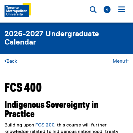
Toggle searc
Toggle i
Togg
2026-2027 Undergraduate
Calendar
Back
Menu
FCS 400
You are now in the main content area
Indigenous Sovereignty in
Practice
Building upon
FCS 200
, this course will further
knowledge related to Indigenous nationhood, treaty