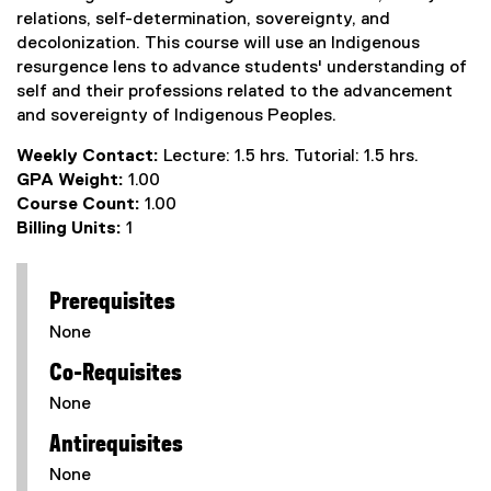
relations, self-determination, sovereignty, and
decolonization. This course will use an Indigenous
resurgence lens to advance students' understanding of
self and their professions related to the advancement
and sovereignty of Indigenous Peoples.
Weekly Contact:
Lecture: 1.5 hrs. Tutorial: 1.5 hrs.
GPA Weight:
1.00
Course Count:
1.00
Billing Units:
1
Prerequisites
None
Co-Requisites
None
Antirequisites
None