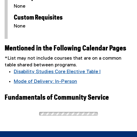
None
Custom Requisites
None
Mentioned in the Following Calendar Pages
*List may not include courses that are on a common
table shared between programs.
Disability Studies Core Elective Table I
Mode of Delivery: In-Person
Fundamentals of Community Service