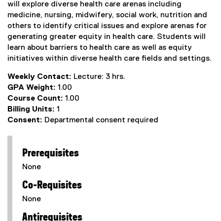
will explore diverse health care arenas including
medicine, nursing, midwifery, social work, nutrition and
others to identify critical issues and explore arenas for
generating greater equity in health care. Students will
learn about barriers to health care as well as equity
initiatives within diverse health care fields and settings.
Weekly Contact:
Lecture: 3 hrs.
GPA Weight:
1.00
Course Count:
1.00
Billing Units:
1
Consent:
Departmental consent required
Prerequisites
None
Co-Requisites
None
Antirequisites