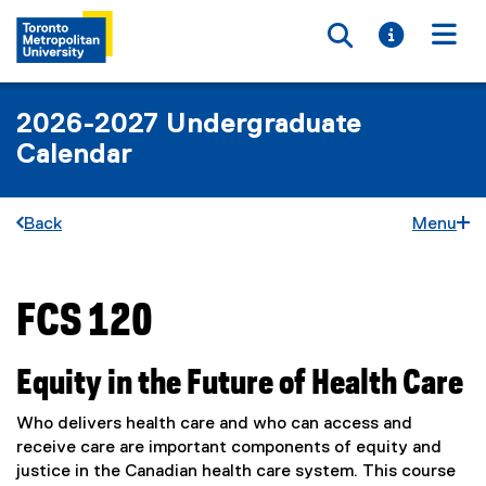
Toggle searc
Toggle i
Togg
2026-2027 Undergraduate
Calendar
Back
Menu
FCS 120
You are now in the main content area
Equity in the Future of Health Care
Who delivers health care and who can access and
receive care are important components of equity and
justice in the Canadian health care system. This course