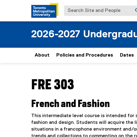
Search Site and People
2026-2027 Undergradu
About
Policies and Procedures
Dates
You are now in the main content area
FRE 303
French and Fashion
This intermediate level course is intended for
fashion and design. Students will acquire the l
situations in a francophone environment and/or
trends and collections to commenting on the r