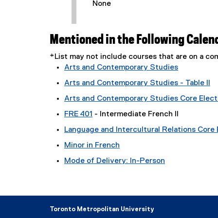
None
Mentioned in the Following Calen
*List may not include courses that are on a 
Arts and Contemporary Studies
Arts and Contemporary Studies - Table II
Arts and Contemporary Studies Core Electi
FRE 401
- Intermediate French II
Language and Intercultural Relations Core E
Minor in French
Mode of Delivery: In-Person
Toronto Metropolitan University