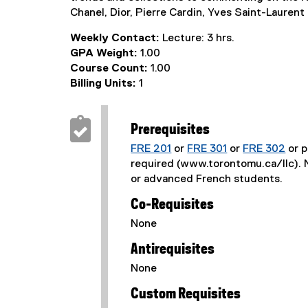
Chanel, Dior, Pierre Cardin, Yves Saint-Lauren
Weekly Contact:
Lecture: 3 hrs.
GPA Weight:
1.00
Course Count:
1.00
Billing Units:
1
Prerequisites
FRE 201
or
FRE 301
or
FRE 302
or p
required (www.torontomu.ca/llc). N
or advanced French students.
Co-Requisites
None
Antirequisites
None
Custom Requisites