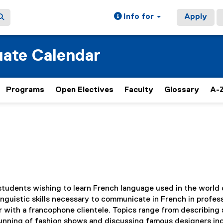
Info for
Apply
ate Calendar
Programs
Open Electives
Faculty
Glossary
A-Z
 students wishing to learn French language used in the world 
inguistic skills necessary to communicate in French in profes
 with a francophone clientele. Topics range from describing 
unning of fashion shows and discussing famous designers in