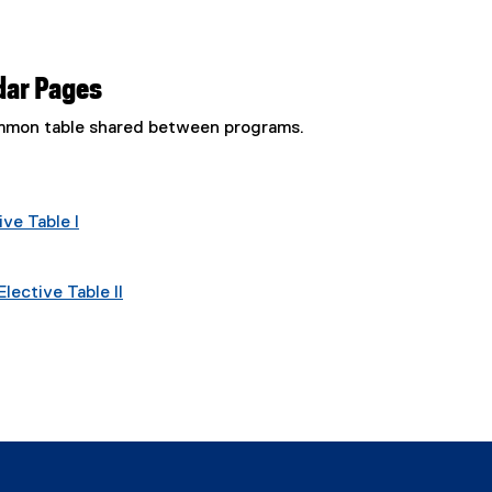
dar Pages
common table shared between programs.
ve Table I
lective Table II