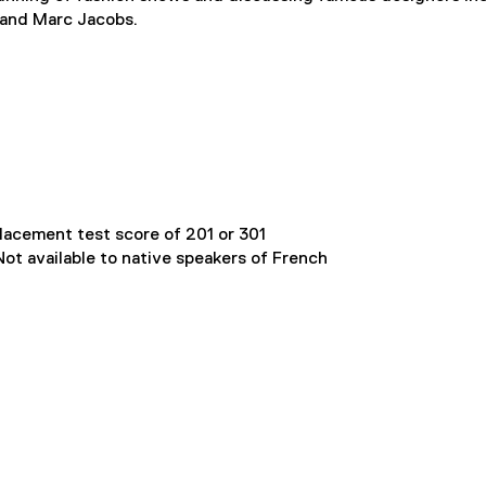
t and Marc Jacobs.
lacement test score of 201 or 301
ot available to native speakers of French