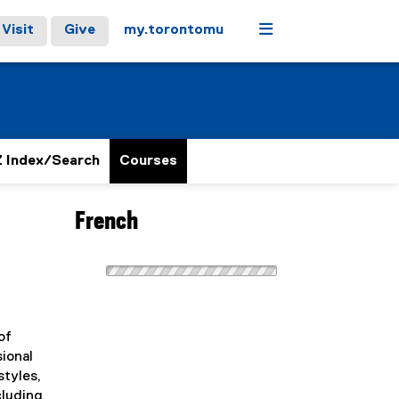
Menu
Visit
Give
my.torontomu
 Index/Search
Courses
French
of
sional
styles,
cluding