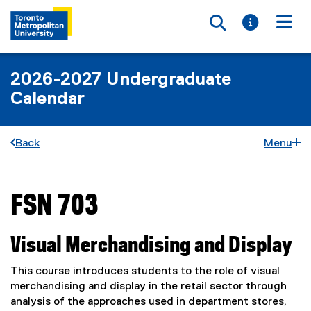
Toggle searc
Toggle i
Togg
2026-2027 Undergraduate
Calendar
Back
Menu
FSN 703
You are now in the main content area
Visual Merchandising and Display
This course introduces students to the role of visual
merchandising and display in the retail sector through
analysis of the approaches used in department stores,