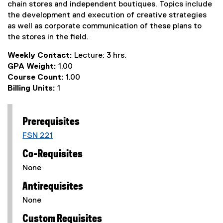
chain stores and independent boutiques. Topics include
the development and execution of creative strategies
as well as corporate communication of these plans to
the stores in the field.
Weekly Contact:
Lecture: 3 hrs.
GPA Weight:
1.00
Course Count:
1.00
Billing Units:
1
Prerequisites
FSN 221
Co-Requisites
None
Antirequisites
None
Custom Requisites