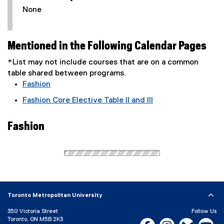
None
Mentioned in the Following Calendar Pages
*List may not include courses that are on a common
table shared between programs.
Fashion
Fashion Core Elective Table II and III
Fashion
Toronto Metropolitan University
350 Victoria Street
Follow Us
Toronto, ON M5B 2K3
Facebook, opens new w
Instagram, open
Bluesky, 
Yo