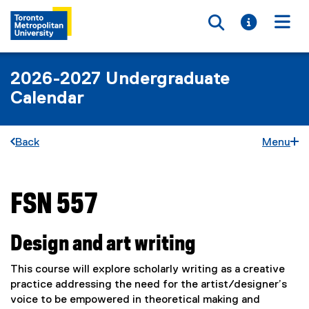
Toggle searc
Toggle i
Togg
2026-2027 Undergraduate
Calendar
Back
Menu
FSN 557
You are now in the main content area
Design and art writing
This course will explore scholarly writing as a creative
practice addressing the need for the artist/designer’s
voice to be empowered in theoretical making and