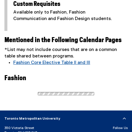
Custom Requisites
Available only to Fashion, Fashion
Communication and Fashion Design students.
Mentioned in the Following Calendar Pages
*List may not include courses that are on a common
table shared between programs.
Fashion Core Elective Table II and III
Fashion
Toronto Metropolitan University
350 Victoria Street
Follow Us