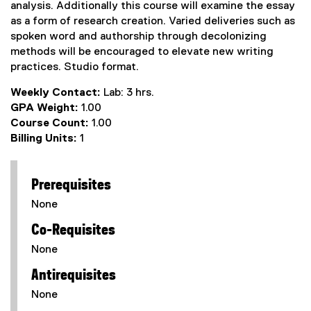
analysis. Additionally this course will examine the essay
as a form of research creation. Varied deliveries such as
spoken word and authorship through decolonizing
methods will be encouraged to elevate new writing
practices. Studio format.
Weekly Contact:
Lab: 3 hrs.
GPA Weight:
1.00
Course Count:
1.00
Billing Units:
1
Prerequisites
None
Co-Requisites
None
Antirequisites
None