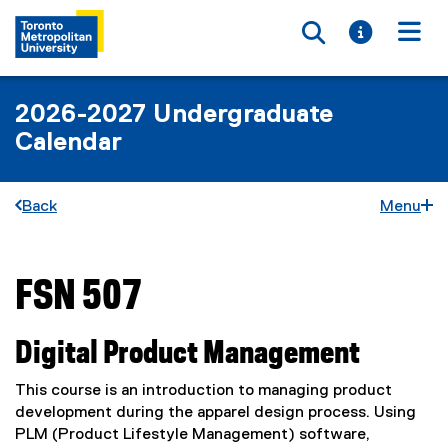
Toggle searc
Toggle i
Togg
2026-2027 Undergraduate
Calendar
Back
Menu
FSN 507
You are now in the main content area
Digital Product Management
This course is an introduction to managing product
development during the apparel design process. Using
PLM (Product Lifestyle Management) software,