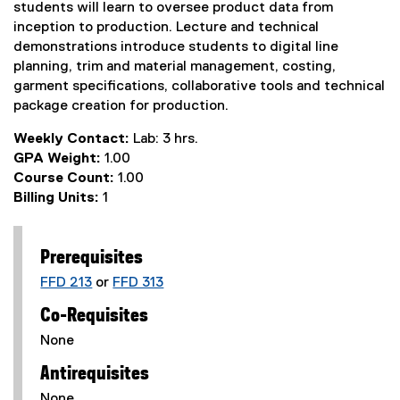
students will learn to oversee product data from
inception to production. Lecture and technical
demonstrations introduce students to digital line
planning, trim and material management, costing,
garment specifications, collaborative tools and technical
package creation for production.
Weekly Contact:
Lab: 3 hrs.
GPA Weight:
1.00
Course Count:
1.00
Billing Units:
1
Prerequisites
FFD 213
or
FFD 313
Co-Requisites
None
Antirequisites
None