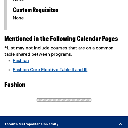
Custom Requisites
None
Mentioned in the Following Calendar Pages
*List may not include courses that are on a common
table shared between programs.
Fashion
Fashion Core Elective Table II and III
Fashion
Toronto Metropolitan University