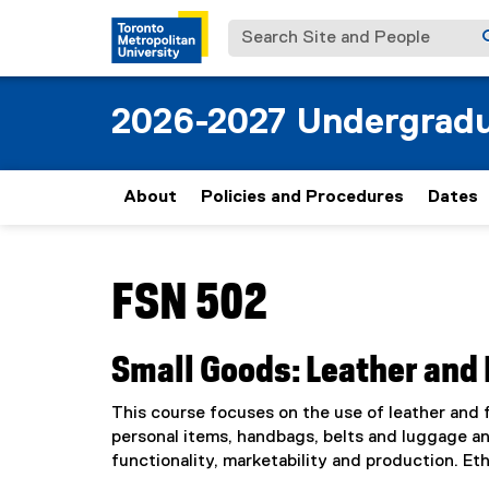
Search Site and People
2026-2027 Undergradu
About
Policies and Procedures
Dates
You are now in the main content area
FSN 502
Small Goods: Leather and 
This course focuses on the use of leather and f
personal items, handbags, belts and luggage an
functionality, marketability and production. Et