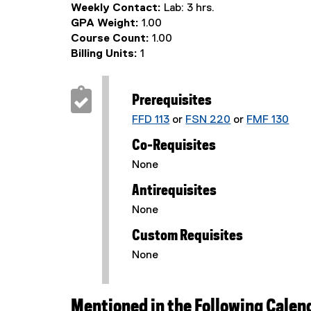
Weekly Contact:
Lab: 3 hrs.
GPA Weight:
1.00
Course Count:
1.00
Billing Units:
1
Prerequisites
FFD 113
or
FSN 220
or
FMF 130
Co-Requisites
None
Antirequisites
None
Custom Requisites
None
Mentioned in the Following Calen