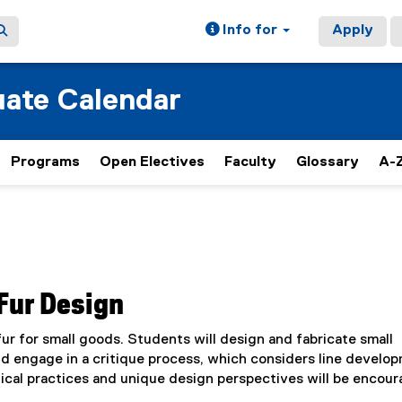
Info for
Apply
ate Calendar
Programs
Open Electives
Faculty
Glossary
A-Z
Fur Design
ur for small goods. Students will design and fabricate small
d engage in a critique process, which considers line develo
hical practices and unique design perspectives will be encou