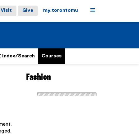
Menu
Visit
Give
my.torontomu
 Index/Search
Courses
Fashion
pment,
raged.