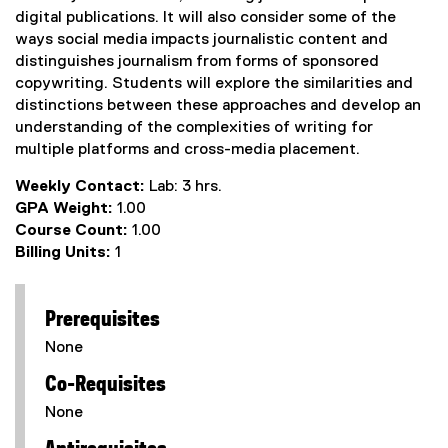
digital publications. It will also consider some of the
ways social media impacts journalistic content and
distinguishes journalism from forms of sponsored
copywriting. Students will explore the similarities and
distinctions between these approaches and develop an
understanding of the complexities of writing for
multiple platforms and cross-media placement.
Weekly Contact:
Lab: 3 hrs.
GPA Weight:
1.00
Course Count:
1.00
Billing Units:
1
Prerequisites
None
Co-Requisites
None