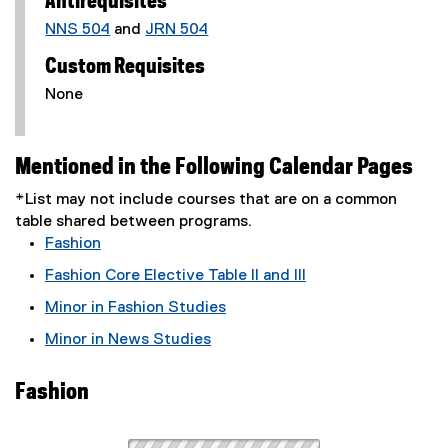
Antirequisites
NNS 504
and
JRN 504
Custom Requisites
None
Mentioned in the Following Calendar Pages
*List may not include courses that are on a common
table shared between programs.
Fashion
Fashion Core Elective Table II and III
Minor in Fashion Studies
Minor in News Studies
Fashion