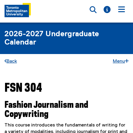
Toggle searc
Toggle i
Togg
2026-2027 Undergraduate
Calendar
Back
Menu
FSN 304
You are now in the main content area
Fashion Journalism and
Copywriting
This course introduces the fundamentals of writing for
a variety of modalities, including journalism for print and