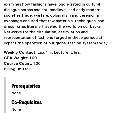
examines how fashions have long existed in cultural
dialogue across ancient, medieval, and early modern
societies.Trade, warfare, colonialism and ceremonial
exchange ensured that raw materials, techniques, and
dress forms literally traveled the world on our backs.
Networks for the circulation, assimilation and
representation of fashions forged in these periods still
impact the operation of our global fashion system today.
Weekly Contact:
Lab: 1 hr. Lecture: 2 hrs.
GPA Weight:
1.00
Course Count:
1.00
Billing Units:
1
Prerequisites
None
Co-Requisites
None