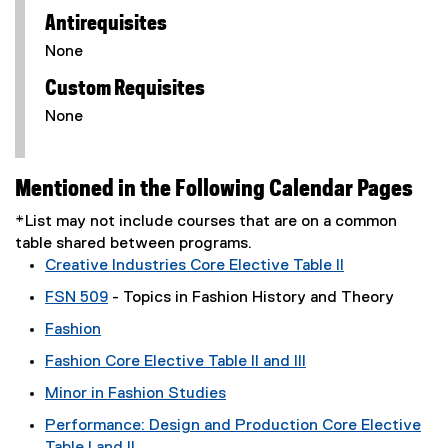
Antirequisites
None
Custom Requisites
None
Mentioned in the Following Calendar Pages
*List may not include courses that are on a common
table shared between programs.
Creative Industries Core Elective Table II
FSN 509
- Topics in Fashion History and Theory
Fashion
Fashion Core Elective Table II and III
Minor in Fashion Studies
Performance: Design and Production Core Elective