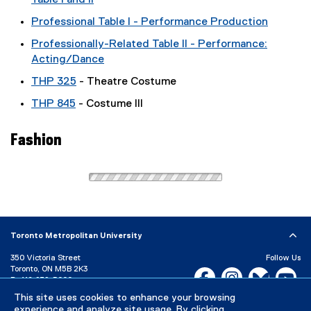
Table I and II
Professional Table I - Performance Production
Professionally-Related Table II - Performance:
Acting/Dance
THP 325
- Theatre Costume
THP 845
- Costume III
Fashion
Toronto Metropolitan University
350 Victoria Street
Follow Us
Toronto, ON M5B 2K3
Facebook, opens new w
Instagram, open
Bluesky, 
Yo
P:
416-979-5000
This site uses cookies to enhance your browsing
LinkedIn,
Ti
Directory
Maps and Directions
experience and analyze site usage. By clicking