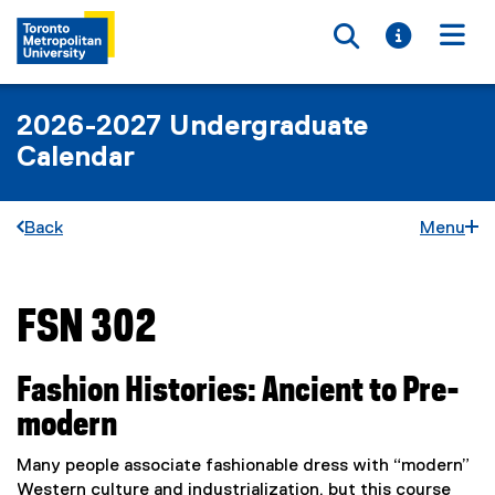
Toggle searc
Toggle i
Togg
2026-2027 Undergraduate
Calendar
Back
Menu
FSN 302
You are now in the main content area
Fashion Histories: Ancient to Pre-
modern
Many people associate fashionable dress with “modern”
Western culture and industrialization, but this course