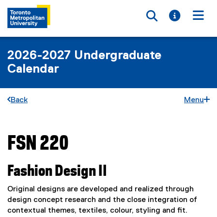
Toggle searc
Toggle i
Togg
2026-2027 Undergraduate
Calendar
Back
Menu
FSN 220
You are now in the main content area
Fashion Design II
Original designs are developed and realized through
design concept research and the close integration of
contextual themes, textiles, colour, styling and fit.