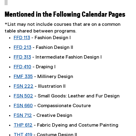
Mentioned in the Following Calendar Pages
*List may not include courses that are on a common
table shared between programs.
FFD 113
- Fashion Design I
FFD 213
- Fashion Design II
FFD 313
- Intermediate Fashion Design I
FFD 410
- Draping I
FMF 335
- Millinery Design
FSN 222
- Illustration II
FSN 502
- Small Goods: Leather and Fur Design
FSN 660
- Compassionate Couture
FSN 712
- Creative Design
THP 612
- Fabric Dyeing and Costume Painting
THT 419
- Costume Design II