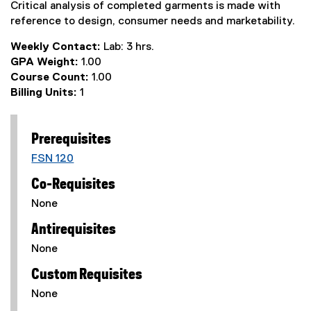
Critical analysis of completed garments is made with
reference to design, consumer needs and marketability.
Weekly Contact:
Lab: 3 hrs.
GPA Weight:
1.00
Course Count:
1.00
Billing Units:
1
Prerequisites
FSN 120
Co-Requisites
None
Antirequisites
None
Custom Requisites
None