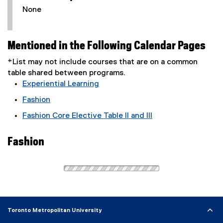
None
Mentioned in the Following Calendar Pages
*List may not include courses that are on a common
table shared between programs.
Experiential Learning
Fashion
Fashion Core Elective Table II and III
Fashion
Toronto Metropolitan University