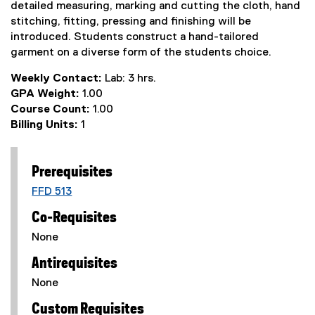
detailed measuring, marking and cutting the cloth, hand
stitching, fitting, pressing and finishing will be
introduced. Students construct a hand-tailored
garment on a diverse form of the students choice.
Weekly Contact:
Lab: 3 hrs.
GPA Weight:
1.00
Course Count:
1.00
Billing Units:
1
Prerequisites
FFD 513
Co-Requisites
None
Antirequisites
None
Custom Requisites