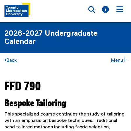
Toggle searc
Toggle i
Togg
2026-2027 Undergraduate
Calendar
Back
Menu
FFD 790
You are now in the main content area
Bespoke Tailoring
This specialized course continues the study of tailoring
with an emphasis on bespoke techniques. Traditional
hand tailored methods including fabric selection,