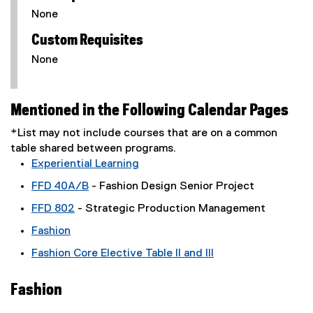
None
Custom Requisites
None
Mentioned in the Following Calendar Pages
*List may not include courses that are on a common
table shared between programs.
Experiential Learning
FFD 40A/B
- Fashion Design Senior Project
FFD 802
- Strategic Production Management
Fashion
Fashion Core Elective Table II and III
Fashion