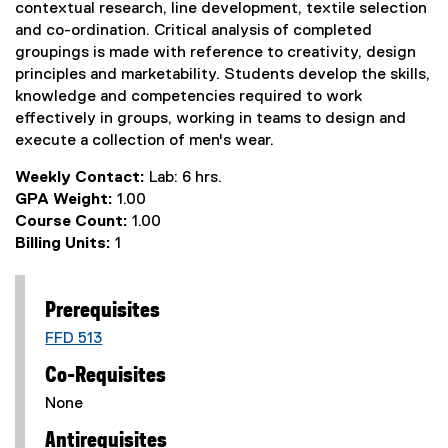
contextual research, line development, textile selection
and co-ordination. Critical analysis of completed
groupings is made with reference to creativity, design
principles and marketability. Students develop the skills,
knowledge and competencies required to work
effectively in groups, working in teams to design and
execute a collection of men's wear.
Weekly Contact:
Lab: 6 hrs.
GPA Weight:
1.00
Course Count:
1.00
Billing Units:
1
Prerequisites
FFD 513
Co-Requisites
None
Antirequisites