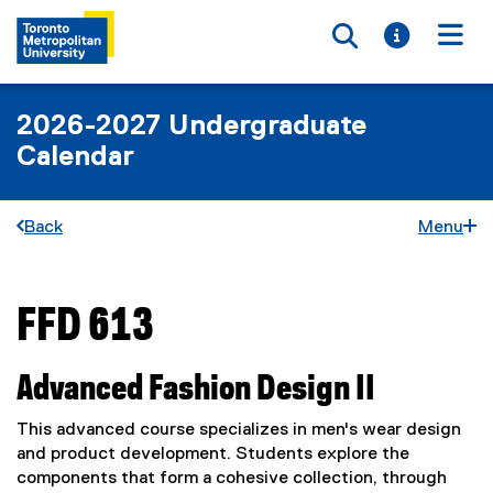
Toggle searc
Toggle i
Togg
2026-2027 Undergraduate
Calendar
Back
Menu
FFD 613
You are now in the main content area
Advanced Fashion Design II
This advanced course specializes in men's wear design
and product development. Students explore the
components that form a cohesive collection, through