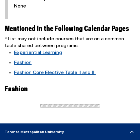
None
Mentioned in the Following Calendar Pages
*List may not include courses that are on a common
table shared between programs.
Experiential Learning
Fashion
Fashion Core Elective Table II and III
Fashion
Toronto Metropolitan University