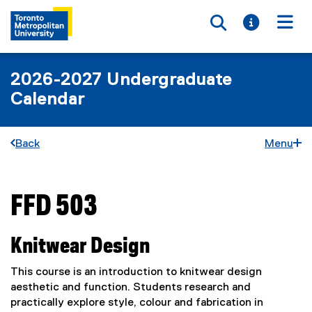
Toggle searc
Toggle i
Togg
2026-2027 Undergraduate
Calendar
Back
Menu
FFD 503
You are now in the main content area
Knitwear Design
This course is an introduction to knitwear design
aesthetic and function. Students research and
practically explore style, colour and fabrication in