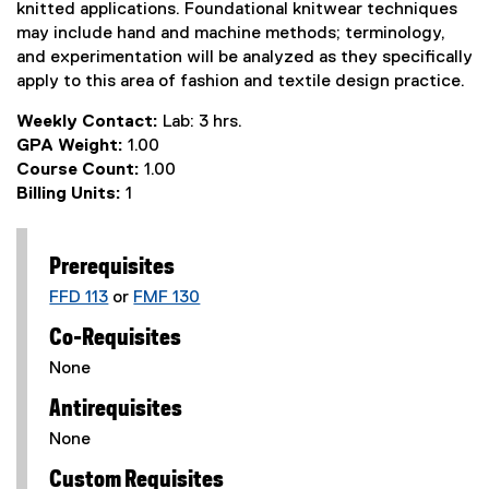
knitted applications. Foundational knitwear techniques
may include hand and machine methods; terminology,
and experimentation will be analyzed as they specifically
apply to this area of fashion and textile design practice.
Weekly Contact:
Lab: 3 hrs.
GPA Weight:
1.00
Course Count:
1.00
Billing Units:
1
Prerequisites
FFD 113
or
FMF 130
Co-Requisites
None
Antirequisites
None
Custom Requisites