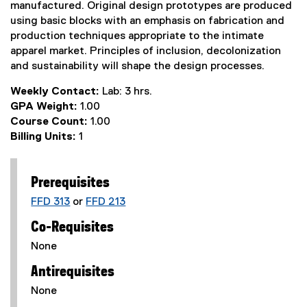
manufactured. Original design prototypes are produced
using basic blocks with an emphasis on fabrication and
production techniques appropriate to the intimate
apparel market. Principles of inclusion, decolonization
and sustainability will shape the design processes.
Weekly Contact:
Lab: 3 hrs.
GPA Weight:
1.00
Course Count:
1.00
Billing Units:
1
Prerequisites
FFD 313
or
FFD 213
Co-Requisites
None
Antirequisites
None