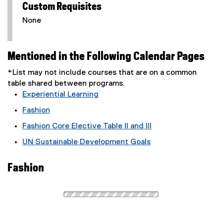
Custom Requisites
None
Mentioned in the Following Calendar Pages
*List may not include courses that are on a common
table shared between programs.
Experiential Learning
Fashion
Fashion Core Elective Table II and III
UN Sustainable Development Goals
Fashion