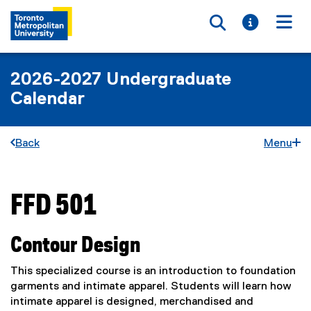
Toggle searc
Toggle i
Togg
2026-2027 Undergraduate
Calendar
Back
Menu
FFD 501
You are now in the main content area
Contour Design
This specialized course is an introduction to foundation
garments and intimate apparel. Students will learn how
intimate apparel is designed, merchandised and