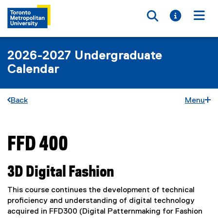
Toggle searc
Toggle i
Togg
2026-2027 Undergraduate
Calendar
Back
Menu
FFD 400
You are now in the main content area
3D Digital Fashion
This course continues the development of technical
proficiency and understanding of digital technology
acquired in FFD300 (Digital Patternmaking for Fashion