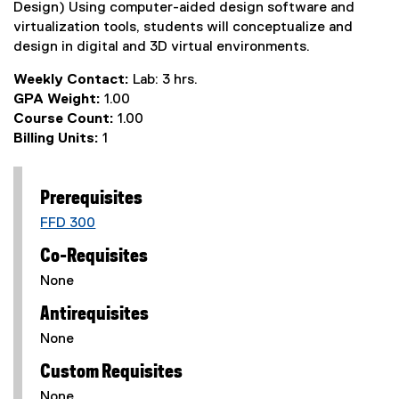
Design) Using computer-aided design software and
virtualization tools, students will conceptualize and
design in digital and 3D virtual environments.
Weekly Contact:
Lab: 3 hrs.
GPA Weight:
1.00
Course Count:
1.00
Billing Units:
1
Prerequisites
FFD 300
Co-Requisites
None
Antirequisites
None
Custom Requisites
None