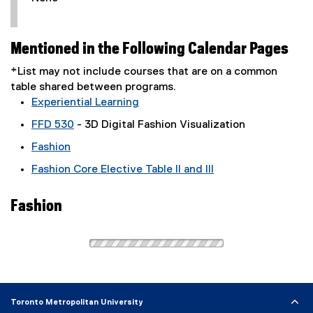
Mentioned in the Following Calendar Pages
*List may not include courses that are on a common
table shared between programs.
Experiential Learning
FFD 530
- 3D Digital Fashion Visualization
Fashion
Fashion Core Elective Table II and III
Fashion
Toronto Metropolitan University