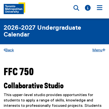
Toggle searc
Toggle i
Togg
2026-2027 Undergraduate
Calendar
Back
Menu
FFC 750
You are now in the main content area
Collaborative Studio
This upper-level studio provides opportunities for
students to apply a range of skills, knowledge and
interests to professionally focused projects. Students