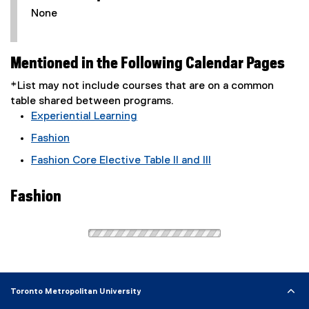
None
Mentioned in the Following Calendar Pages
*List may not include courses that are on a common
table shared between programs.
Experiential Learning
Fashion
Fashion Core Elective Table II and III
Fashion
Toronto Metropolitan University