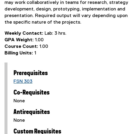
may work collaboratively in teams for research, strategy
development, design, prototyping, implementation and
presentation. Required output will vary depending upon
the specific nature of the projects.
Weekly Contact:
Lab: 3 hrs.
GPA Weight:
1.00
Course Count:
1.00
Billing Units:
1
Prerequisites
FSN 303
Co-Requisites
None
Antirequisites
None
Custom Requisites