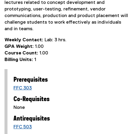
lectures related to concept development and
prototyping, user-testing, refinement, vendor
communications, production and product placement will
challenge students to work effectively as individuals
and in teams.
Weekly Contact:
Lab: 3 hrs.
GPA Weight:
1.00
Course Count:
1.00
Billing Units:
1
Prerequisites
FFC 303
Co-Requisites
None
Antirequisites
FFC 503