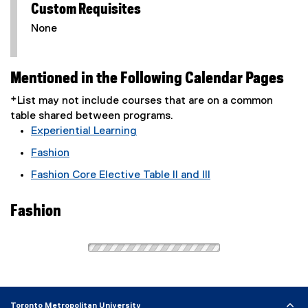
Custom Requisites
None
Mentioned in the Following Calendar Pages
*List may not include courses that are on a common
table shared between programs.
Experiential Learning
Fashion
Fashion Core Elective Table II and III
Fashion
Toronto Metropolitan University