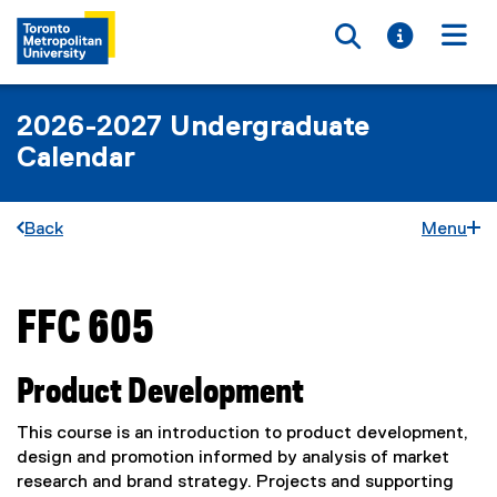
Toggle searc
Toggle i
Togg
2026-2027 Undergraduate
Calendar
Back
Menu
FFC 605
You are now in the main content area
Product Development
This course is an introduction to product development,
design and promotion informed by analysis of market
research and brand strategy. Projects and supporting